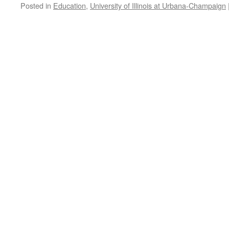
Posted in
Education
,
University of Illinois at Urbana-Champaign