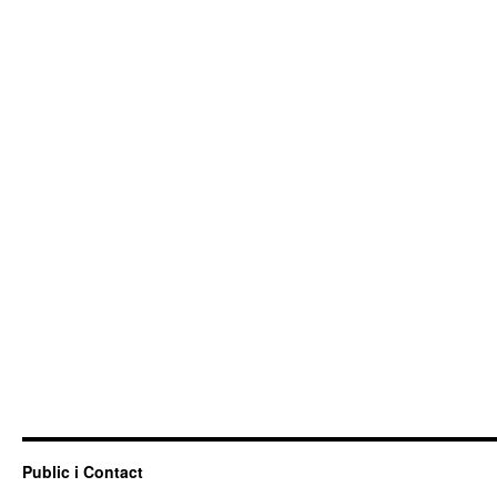
Public i Contact