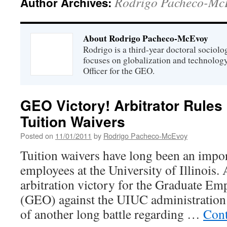
Rodrigo Pacheco-Mc
Author Archives:
About Rodrigo Pacheco-McEvoy
Rodrigo is a third-year doctoral sociol
focuses on globalization and technolog
Officer for the GEO.
GEO Victory! Arbitrator Rules 
Tuition Waivers
Posted on
11/01/2011
by
Rodrigo Pacheco-McEvoy
Tuition waivers have long been an impor
employees at the University of Illinois. 
arbitration victory for the Graduate Em
(GEO) against the UIUC administration
of another long battle regarding …
Cont