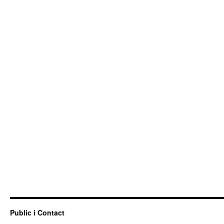
Public i Contact