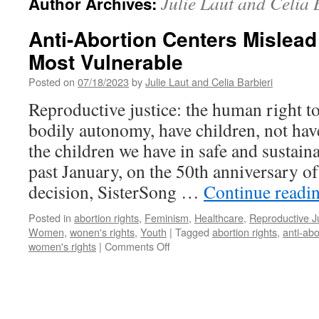
Julie Laut and Celia 
Author Archives:
Anti-Abortion Centers Mislead
Most Vulnerable
Posted on
07/18/2023
by
Julie Laut and Celia Barbieri
Reproductive justice: the human right t
bodily autonomy, have children, not hav
the children we have in safe and sustai
past January, on the 50th anniversary o
decision, SisterSong …
Continue readi
Posted in
abortion rights
,
Feminism
,
Healthcare
,
Reproductive J
Women
,
wonen's rights
,
Youth
|
Tagged
abortion rights
,
anti-abo
on
women's rights
|
Comments Off
Anti-
Abortion
Centers
Mislead
People