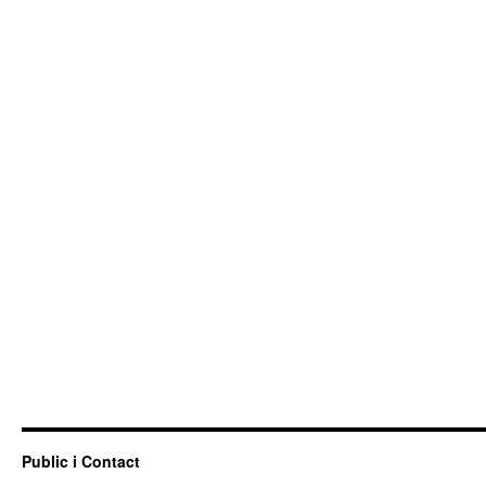
Public i Contact