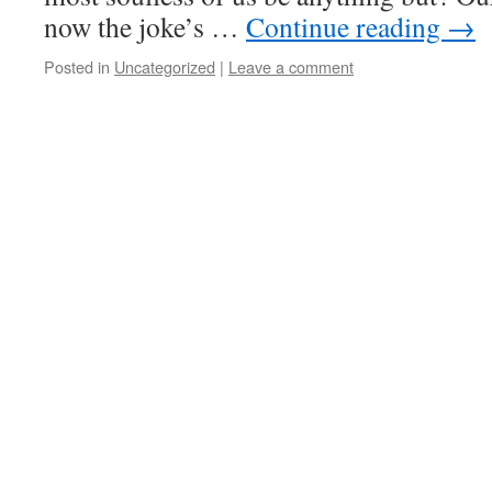
now the joke’s …
Continue reading
→
Posted in
Uncategorized
|
Leave a comment