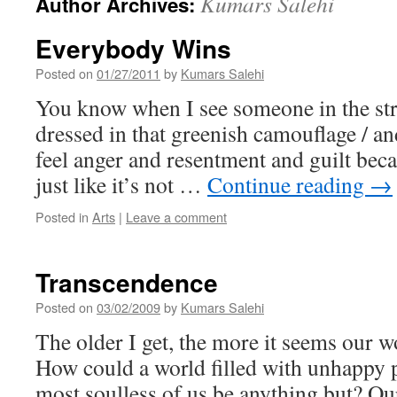
Kumars Salehi
Author Archives:
Everybody Wins
Posted on
01/27/2011
by
Kumars Salehi
You know when I see someone in the stre
dressed in that greenish camouflage / a
feel anger and resentment and guilt becaus
just like it’s not …
Continue reading
→
Posted in
Arts
|
Leave a comment
Transcendence
Posted on
03/02/2009
by
Kumars Salehi
The older I get, the more it seems our wo
How could a world filled with unhappy 
most soulless of us be anything but? Ou