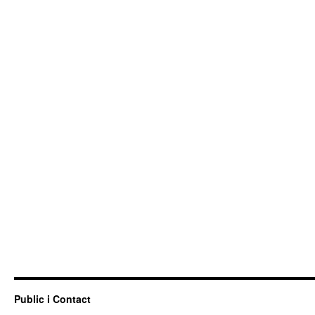
Public i Contact