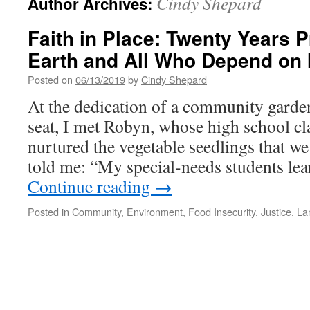
Cindy Shepard
Author Archives:
Faith in Place: Twenty Years P
Earth and All Who Depend on I
Posted on
06/13/2019
by
Cindy Shepard
At the dedication of a community garden
seat, I met Robyn, whose high school c
nurtured the vegetable seedlings that we
told me: “My special-needs students l
Continue reading
→
Posted in
Community
,
Environment
,
Food Insecurity
,
Justice
,
La