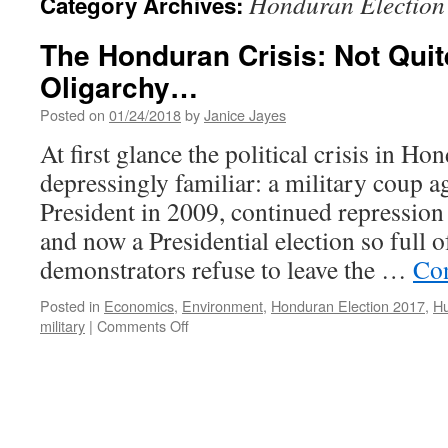
Honduran Election
Category Archives:
The Honduran Crisis: Not Quit
Oligarchy…
Posted on
01/24/2018
by
Janice Jayes
At first glance the political crisis in H
depressingly familiar: a military coup ag
President in 2009, continued repression
and now a Presidential election so full of
demonstrators refuse to leave the …
Con
Posted in
Economics
,
Environment
,
Honduran Election 2017
,
Hu
on
military
|
Comments Off
The
Honduran
Crisis:
Not
Quite
Your