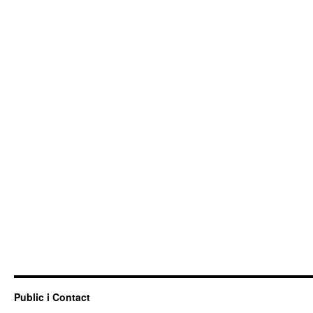
Public i Contact