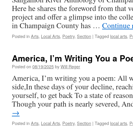
Here he shares the foreword from that v
project and offer a glimpse into the coll
in Champaign County has …
Continue 
Posted in
Arts
,
Local Arts
,
Poetry
,
Section
|
Tagged
local arts
,
P
America, I’m Writing You a P
Posted on
08/19/2025
by
Will Reger
America, I’m writing you a poem: All w
side,In these days of your decline, reac
yourself, to get back To a state of reaso
Though your path is nearly severed, A
→
Posted in
Arts
,
Local Arts
,
Poetry
,
Section
|
Tagged
local arts
,
P