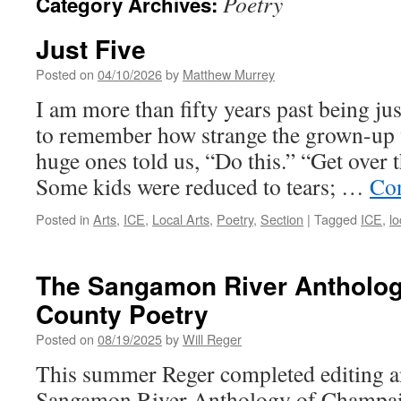
Poetry
Category Archives:
Just Five
Posted on
04/10/2026
by
Matthew Murrey
I am more than fifty years past being jus
to remember how strange the grown-up 
huge ones told us, “Do this.” “Get over 
Some kids were reduced to tears; …
Con
Posted in
Arts
,
ICE
,
Local Arts
,
Poetry
,
Section
|
Tagged
ICE
,
lo
The Sangamon River Antholo
County Poetry
Posted on
08/19/2025
by
Will Reger
This summer Reger completed editing a
Sangamon River Anthology of Champai