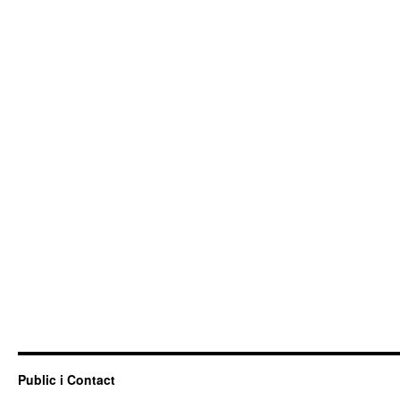
Public i Contact