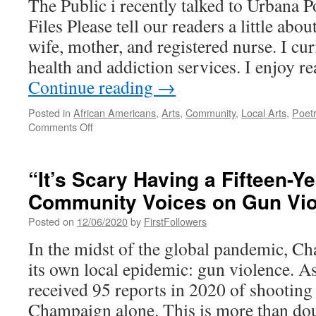
The Public i recently talked to Urbana 
Files Please tell our readers a little abou
wife, mother, and registered nurse. I cu
health and addiction services. I enjoy r
Continue reading
→
Posted in
African Americans
,
Arts
,
Community
,
Local Arts
,
Poet
on
Comments Off
A
Conversation
with
“It’s Scary Having a Fifteen-Y
Urbana
Community Voices on Gun Vio
Poet
Laureate
Posted on
12/06/2020
by
FirstFollowers
Ashanti
Files
In the midst of the global pandemic, 
its own local epidemic: gun violence. As
received 95 reports in 2020 of shooting 
Champaign alone. This is more than dou