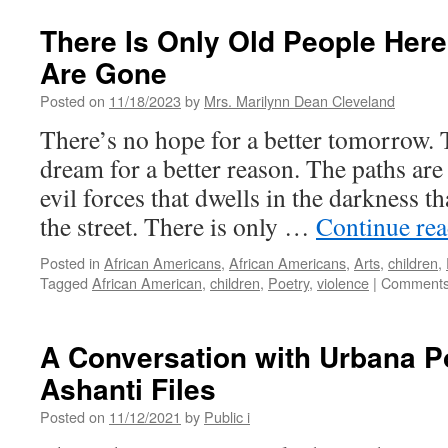
There Is Only Old People Here.
Are Gone
Posted on
11/18/2023
by
Mrs. Marilynn Dean Cleveland
There’s no hope for a better tomorrow. 
dream for a better reason. The paths are
evil forces that dwells in the darkness t
the street. There is only …
Continue re
Posted in
African Americans
,
African Americans
,
Arts
,
children
,
Tagged
African American
,
children
,
Poetry
,
violence
|
Comments
A Conversation with Urbana P
Ashanti Files
Posted on
11/12/2021
by
Public i