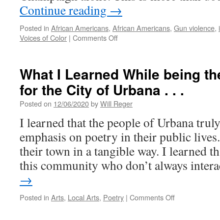
Continue reading
→
Posted in
African Americans
,
African Americans
,
Gun violence
,
on
Voices of Color
|
Comments Off
“It’s
Scary
Having
What I Learned While being th
a
for the City of Urbana . . .
Fifteen-
Year-
Posted on
12/06/2020
by
Will Reger
Old
Son”:
I learned that the people of Urbana trul
Community
emphasis on poetry in their public lives
Voices
on
their town in a tangible way. I learned t
Gun
this community who don’t always inter
Violence
in
→
C-
U
on
Posted in
Arts
,
Local Arts
,
Poetry
|
Comments Off
What
I