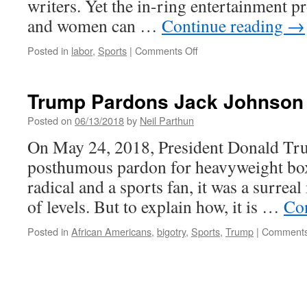
writers. Yet the in-ring entertainment 
and women can …
Continue reading
→
on
Posted in
labor
,
Sports
|
Comments Off
An
Early
Gig
Trump Pardons Jack Johnson
Economy:
Pro
Posted on
06/13/2018
by
Neil Parthun
Wrestling
On May 24, 2018, President Donald Trum
posthumous pardon for heavyweight box
radical and a sports fan, it was a surr
of levels. But to explain how, it is …
Co
Posted in
African Americans
,
bigotry
,
Sports
,
Trump
|
Comments