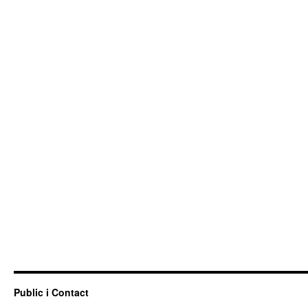
Public i Contact