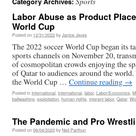
Sports
Category Archives:
Labor Abuse as Product Place
World Cup
Posted on
12/31/2022
by
Janice Jayes
The 2022 soccer World Cup began its ta
sports channels on November 20, transm
of cosmopolitan crowds enjoying the s
of Qatar to audiences around the world.
the World Cup …
Continue reading
→
Posted in
International
,
International
,
labor
,
Labor/Economics
,
M
ballwashing
,
exploitation
,
human rights
,
migrant labor
,
Qatar
,
Wo
The Pandemic and Pro Wrestl
Posted on
06/04/2020
by
Neil Parthun