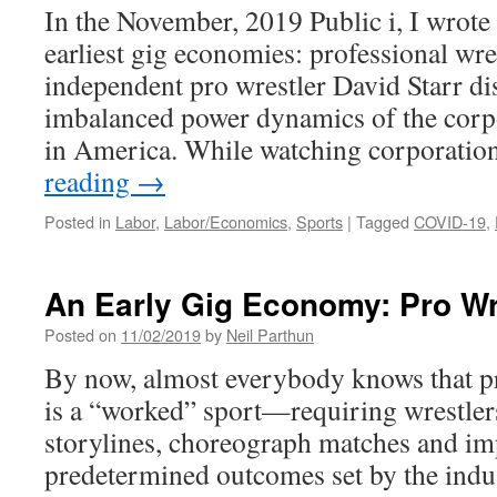
In the November, 2019 Public i, I wrote
earliest gig economies: professional wre
independent pro wrestler David Starr di
imbalanced power dynamics of the corpo
in America. While watching corporati
reading
→
Posted in
Labor
,
Labor/Economics
,
Sports
|
Tagged
COVID-19
,
An Early Gig Economy: Pro Wr
Posted on
11/02/2019
by
Neil Parthun
By now, almost everybody knows that pr
is a “worked” sport—requiring wrestler
storylines, choreograph matches and i
predetermined outcomes set by the indu