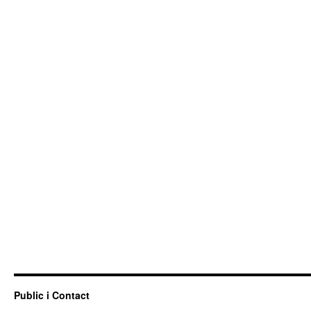
Public i Contact