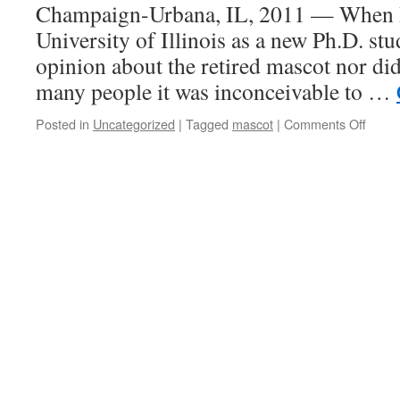
Champaign-Urbana, IL, 2011 — When I f
University of Illinois as a new Ph.D. st
opinion about the retired mascot nor did 
many people it was inconceivable to …
on
Posted in
Uncategorized
|
Tagged
mascot
|
Comments Off
What
Differ
Can
a
Masco
Make