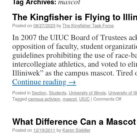
mascot
Tag Archives:
The Kingfisher is Flying to Illi
Posted on
08/27/2023
by
The Kingfisher Task Force
In 2007 the UIUC Board of Trustees ac
opposition of faculty, student organiz
guidelines prohibiting the use of race-b
intercollegiate athletics, and voted to e
Illiniwek” as the campus mascot. Tired 
Continue reading
→
Posted in
Section
,
Students
,
University of Illinois
,
University of 
on
Tagged
campus activism
,
mascot
,
UIUC
|
Comments Off
The
Kingfish
is
What Difference Can a Masco
Flying
to
Posted on
12/19/2011
by
Karen Sixkiller
Illinois