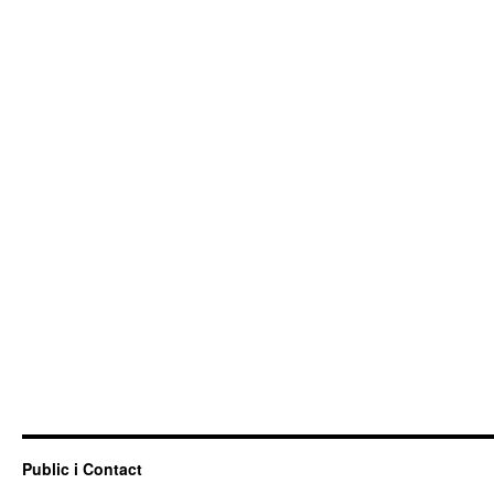
Public i Contact