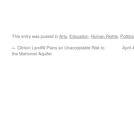
This entry was posted in
Arts
,
Education
,
Human Rights
,
Politics
←
Clinton Landfill Plans an Unacceptable Risk to
April
the Mahomet Aquifer