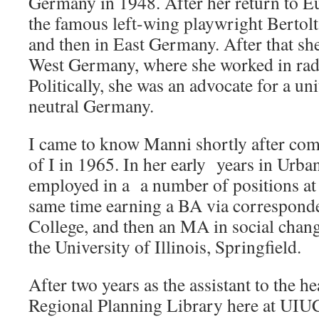
Germany in 1948. After her return to E
the famous left-wing playwright Bertolt
and then in East Germany. After that s
West Germany, where she worked in radi
Politically, she was an advocate for a un
neutral Germany.
I came to know Manni shortly after comi
of I in 1965. In her early years in Urb
employed in a a number of positions at t
same time earning a BA via correspond
College, and then an MA in social chan
the University of Illinois, Springfield.
After two years as the assistant to the h
Regional Planning Library here at UIUC