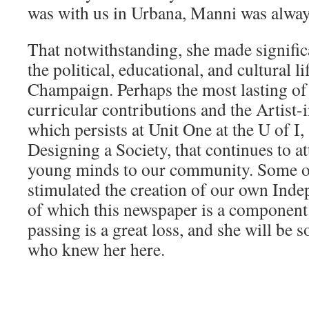
was with us in Urbana, Manni was always
That notwithstanding, she made signific
the political, educational, and cultural l
Champaign. Perhaps the most lasting of 
curricular contributions and the Artist
which persists at Unit One at the U of I,
Designing a Society, that continues to at
young minds to our community. Some 
stimulated the creation of our own Ind
of which this newspaper is a componen
passing is a great loss, and she will be 
who knew her here.