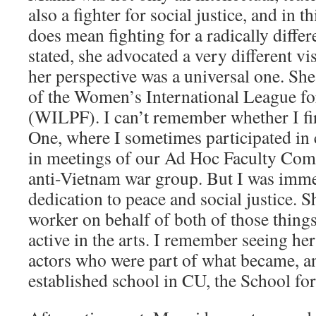
also a fighter for social justice, and in th
does mean fighting for a radically differ
stated, she advocated a very different v
her perspective was a universal one. S
of the Women’s International League f
(WILPF). I can’t remember whether I fi
One, where I sometimes participated in 
in meetings of our Ad Hoc Faculty Com
anti-Vietnam war group. But I was imme
dedication to peace and social justice. S
worker on behalf of both of those things
active in the arts. I remember seeing h
actors who were part of what became, a
established school in CU, the School for