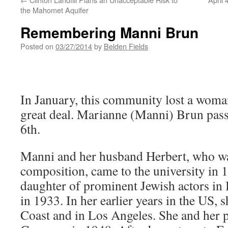
the Mahomet Aquifer
Remembering Manni Brun
Posted on
03/27/2014
by
Belden Fields
In January, this community lost a woma
great deal. Marianne (Manni) Brun pas
6th.
Manni and her husband Herbert, who wa
composition, came to the university in 
daughter of prominent Jewish actors in 
in 1933. In her earlier years in the US, s
Coast and in Los Angeles. She and her p