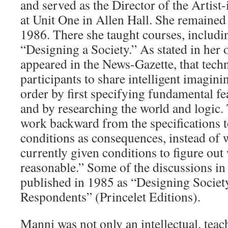
and served as the Director of the Artis
at Unit One in Allen Hall. She remained i
1986. There she taught courses, includi
“Designing a Society.” As stated in her o
appeared in the News-Gazette, that tech
participants to share intelligent imagini
order by first specifying fundamental fe
and by researching the world and logic
work backward from the specifications 
conditions as consequences, instead of
currently given conditions to figure out 
reasonable.” Some of the discussions in 
published in 1985 as “Designing Socie
Respondents” (Princelet Editions).
Manni was not only an intellectual, teach