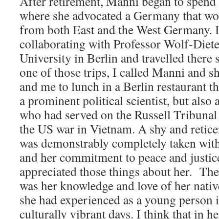
After retirement, Manni began to spend 
where she advocated a Germany that wou
from both East and the West Germany. I
collaborating with Professor Wolf-Diete
University in Berlin and travelled there
one of those trips, I called Manni and s
and me to lunch in a Berlin restaurant th
a prominent political scientist, but also 
who had served on the Russell Tribunal 
the US war in Vietnam. A shy and retic
was demonstrably completely taken with
and her commitment to peace and justic
appreciated those things about her. The
was her knowledge and love of her native
she had experienced as a young person i
culturally vibrant days. I think that in 