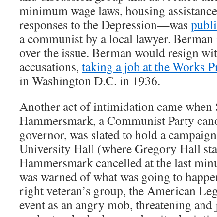
minimum wage laws, housing assistance,
responses to the Depression—was
publi
a communist by a local lawyer. Berman r
over the issue. Berman would resign wit
accusations,
taking a job at the Works 
in Washington D.C. in 1936.
Another act of intimidation came when
Hammersmark, a Communist Party candid
governor, was slated to hold a campaign 
University Hall (where Gregory Hall sta
Hammersmark cancelled at the last minu
was warned of what was going to happen
right veteran’s group, the American Leg
event as an angry mob, threatening and 