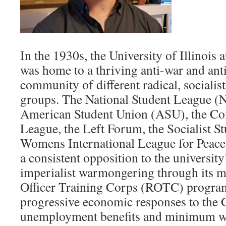
In the 1930s, the University of Illinoi
was home to a thriving anti-war and anti
community of different radical, sociali
groups. The National Student League (NS
American Student Union (ASU), the C
League, the Left Forum, the Socialist S
Womens International League for Peac
a consistent opposition to the universit
imperialist warmongering through its 
Officer Training Corps (ROTC) progra
progressive economic responses to the G
unemployment benefits and minimum wa