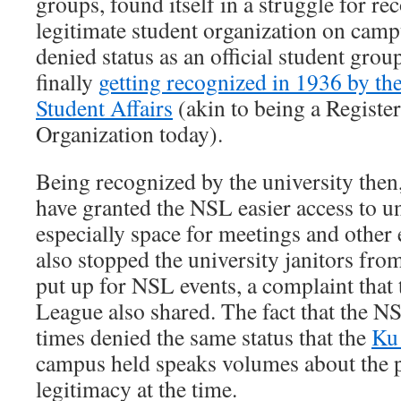
groups, found itself in a struggle for re
legitimate student organization on ca
denied status as an official student group
finally
getting recognized in 1936 by t
Student Affairs
(akin to being a Registe
Organization today).
Being recognized by the university then
have granted the NSL easier access to un
especially space for meetings and other 
also stopped the university janitors fro
put up for NSL events, a complaint tha
League also shared. The fact that the 
times denied the same status that the
Ku
campus held speaks volumes about the po
legitimacy at the time.