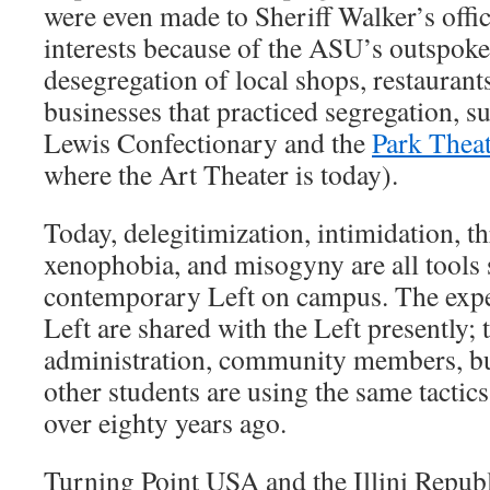
were even made to Sheriff Walker’s offic
interests because of the ASU’s outspoke
desegregation of local shops, restaurants
businesses that practiced segregation, s
Lewis Confectionary and the
Park Thea
where the Art Theater is today).
Today, delegitimization, intimidation, th
xenophobia, and misogyny are all tools s
contemporary Left on campus. The expe
Left are shared with the Left presently; 
administration, community members, bus
other students are using the same tactics
over eighty years ago.
Turning Point USA and the Illini Repub