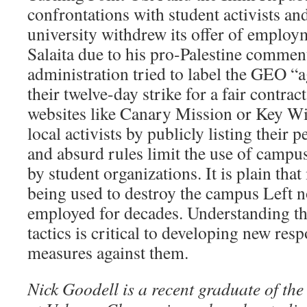
confrontations with student activists an
university withdrew its offer of employ
Salaita due to his pro-Palestine commen
administration tried to label the GEO “
their twelve-day strike for a fair contrac
websites like Canary Mission or Key Wik
local activists by publicly listing their 
and absurd rules limit the use of campus
by student organizations. It is plain tha
being used to destroy the campus Left 
employed for decades. Understanding the
tactics is critical to developing new res
measures against them.
Nick Goodell is a recent graduate of the 