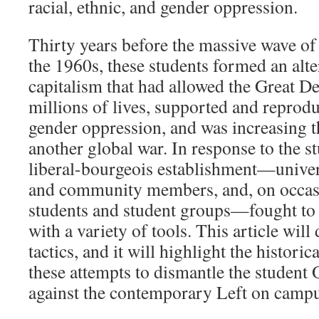
racial, ethnic, and gender oppression.
Thirty years before the massive wave of
the 1960s, these students formed an alter
capitalism that had allowed the Great D
millions of lives, supported and reprodu
gender oppression, and was increasing t
another global war. In response to the st
liberal-bourgeois establishment—univers
and community members, and, on occasi
students and student groups—fought to c
with a variety of tools. This article will
tactics, and it will highlight the histori
these attempts to dismantle the student 
against the contemporary Left on campu