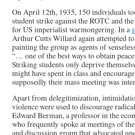
On April 12th, 1935, 150 individuals to
student strike against the ROTC and the
for US imperialist warmongering. In a
s
Arthur Cutts Willard again attempted to
painting the group as agents of senseles
“… one of the best ways to obtain peace
Striking students only deprive themselve
might have spent in class and encourage
supposedly their mass meeting was inte
Apart from delegitimization, intimidatio
violence were used to discourage radical
Edward Berman, a professor in the eco
who frequently spoke at meetings of t
and discussion group that advocated u