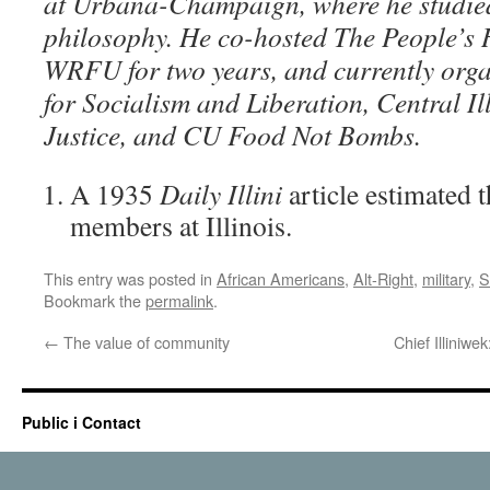
at Urbana-Champaign, where he studied
philosophy. He co-hosted The People’s 
WRFU for two years, and currently orga
for Socialism and Liberation, Central Il
Justice, and CU Food Not Bombs.
A 1935
Daily Illini
article estimated 
members at Illinois.
This entry was posted in
African Americans
,
Alt-Right
,
military
,
S
Bookmark the
permalink
.
←
The value of community
Chief Illiniwe
Public i Contact