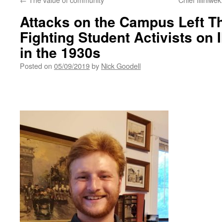
Attacks on the Campus Left T
Fighting Student Activists on 
in the 1930s
Posted on
05/09/2019
by
Nick Goodell