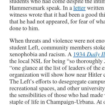
students who had come despite the intim
Hammersmark speak. In a
letter
written
witness wrote that it had been a good 
that he had not appeared, for fear of w
done to him.
When threats and violence were not eno
student Left, community members stoke
xenophobia and racism. A
1934
Daily Il
the local NSL for being “so thoroughly 
“one glance at the list of leaders of the 
organization will show how near Hitler c
The Left’s efforts to desegregate campus
recreational spaces, and other universit
the sensibilities of those who had made
staple of life in Champaign-Urbana. At 