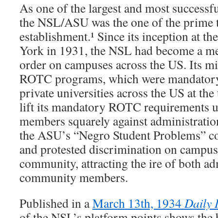
As one of the largest and most success
the NSL/ASU was the one of the prime t
establishment.¹ Since its inception at t
York in 1931, the NSL had become a me
order on campuses across the US. Its mil
ROTC programs, which were mandatory
private universities across the US at the 
lift its mandatory ROTC requirements un
members squarely against administratio
the ASU’s “Negro Student Problems” co
and protested discrimination on campus
community, attracting the ire of both ad
community members.
Published in a
March 13th, 1934
Daily I
of the NSL’s platform points shows the 