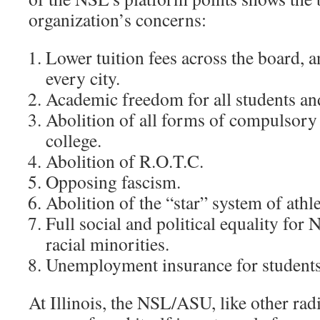
organization’s concerns:
Lower tuition fees across the board, a
every city.
Academic freedom for all students and
Abolition of all forms of compulsory 
college.
Abolition of R.O.T.C.
Opposing fascism.
Abolition of the “star” system of athle
Full social and political equality for
racial minorities.
Unemployment insurance for students
At Illinois, the NSL/ASU, like other rad