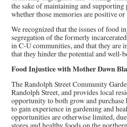
the sake of maintaining and supporti
whether those memories are positive or 
We recognized that the issues of food in
segregation of the formerly incarcerate
in C-U communities, and that they are i
that they hinder the potential and well-b
Food Injustice with Mother Dawn B
The Randolph Street Community Garden 
Randolph Street, and provides local resi
opportunity to both grow and purchase 
to gain experience in gardening and hea
opportunities are otherwise limited, due
stores and healthy foods on the norther