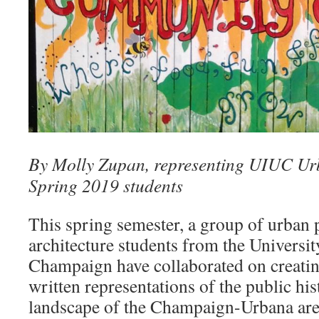
By Molly Zupan, representing UIUC Ur
Spring 2019 students
This spring semester, a group of urban
architecture students from the University
Champaign have collaborated on creating
written representations of the public hi
landscape of the Champaign-Urbana area