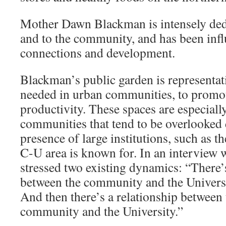
Mother Dawn Blackman is intensely dedi
and to the community, and has been inf
connections and development.
Blackman’s public garden is representati
needed in urban communities, to promot
productivity. These spaces are especiall
communities that tend to be overlooked
presence of large institutions, such as th
C-U area is known for. In an interview 
stressed two existing dynamics: “There’s
between the community and the Univers
And then there’s a relationship betwee
community and the University.”