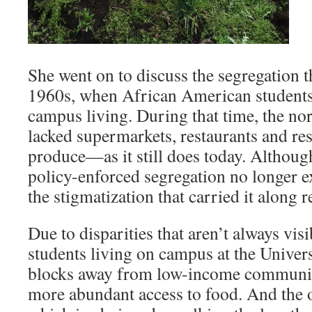
She went on to discuss the segregation t
1960s, when African American students w
campus living. During that time, the n
lacked supermarkets, restaurants and res
produce—as it still does today. Although
policy-enforced segregation no longer ex
the stigmatization that carried it along 
Due to disparities that aren’t always visi
students living on campus at the Universi
blocks away from low-income communiti
more abundant access to food. And the o