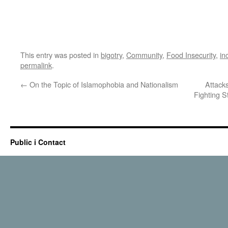
This entry was posted in
bigotry
,
Community
,
Food Insecurity
,
in
permalink
.
←
On the Topic of Islamophobia and Nationalism
Attack
Fighting S
Public i Contact