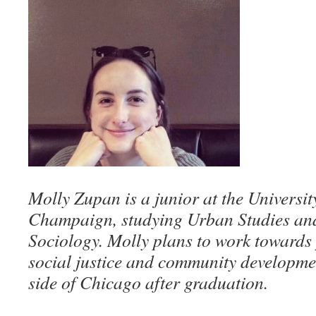
Molly Zupan is a junior at the Universit
Champaign, studying Urban Studies an
Sociology. Molly plans to work towards p
social justice and community developme
side of Chicago after graduation.