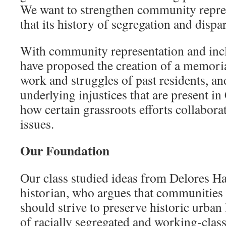
We want to strengthen community repres
that its history of segregation and dispar
With community representation and incl
have proposed the creation of a memorial
work and struggles of past residents, an
underlying injustices that are present 
how certain grassroots efforts collabora
issues.
Our Foundation
Our class studied ideas from Delores H
historian, who argues that communities
should strive to preserve historic urban
of racially segregated and working-clas