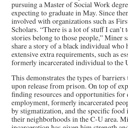
pursuing a Master of Social Work degre
expecting to graduate in May. Since th
involved with organizations such as Fi
Scholars. “There is a lot of stuff I can’t
stories belong to those people,” Miner s
share a story of a black individual who
extensive extra requirements, such as ess
formerly incarcerated individual to the 
This demonstrates the types of barriers t
upon release from prison. On top of expe
finding resources and opportunities for
employment, formerly incarcerated peop
by stigmatization, and the specific food i
their neighborhoods in the C-U area. Mi
incarceration has given him strength an