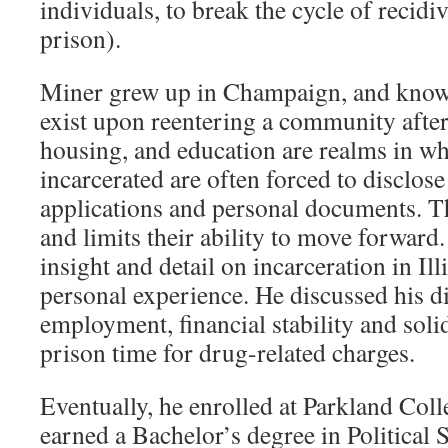
individuals, to break the cycle of recidi
prison).
Miner grew up in Champaign, and knows 
exist upon reentering a community afte
housing, and education are realms in wh
incarcerated are often forced to disclos
applications and personal documents. Th
and limits their ability to move forwar
insight and detail on incarceration in Ill
personal experience. He discussed his di
employment, financial stability and soli
prison time for drug-related charges.
Eventually, he enrolled at Parkland Coll
earned a Bachelor’s degree in Political 