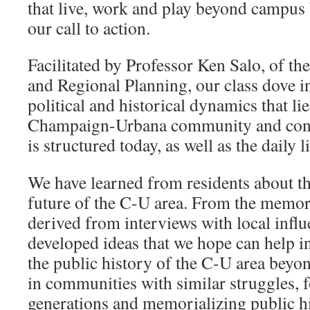
that live, work and play beyond campus 
our call to action.
Facilitated by Professor Ken Salo, of t
and Regional Planning, our class dove in
political and historical dynamics that li
Champaign-Urbana community and conti
is structured today, as well as the daily li
We have learned from residents about th
future of the C-U area. From the memor
derived from interviews with local influ
developed ideas that we hope can help in
the public history of the C-U area beyon
in communities with similar struggles, f
generations and memorializing public hi