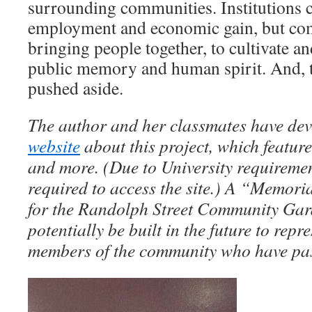
surrounding communities. Institutions c
employment and economic gain, but comm
bringing people together, to cultivate an
public memory and human spirit. And, 
pushed aside.
The author and her classmates have de
website
about this project, which feature
and more. (Due to University requireme
required to access the site.) A “Memor
for the Randolph Street Community Gar
potentially be built in the future to repre
members of the community who have pa