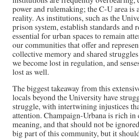
power and rulemaking; the C-U area is 
reality. As institutions, such as the Unive
prison system, establish standards and re
essential for urban spaces to remain atte
our communities that offer and represent
collective memory and shared struggles.
we become lost in regulation, and sens
lost as well.
The biggest takeaway from this extensive
locals beyond the University have strugg
struggle, with intertwining injustices t
attention. Champaign-Urbana is rich in 
meaning, and that should not be ignored
big part of this community, but it shoul