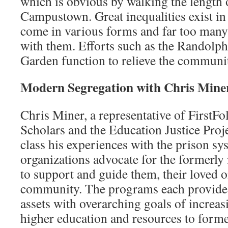
which is obvious by walking the length 
Campustown. Great inequalities exist in
come in various forms and far too many 
with them. Efforts such as the Randolp
Garden function to relieve the communi
Modern Segregation with Chris Mine
Chris Miner, a representative of FirstF
Scholars and the Education Justice Proj
class his experiences with the prison sy
organizations advocate for the formerly
to support and guide them, their loved o
community. The programs each provide
assets with overarching goals of increasi
higher education and resources to forme