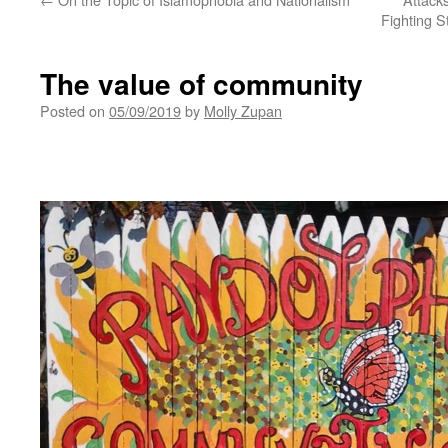
Fighting S
The value of community
Posted on
05/09/2019
by
Molly Zupan