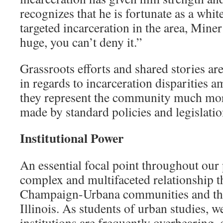
recognizes that he is fortunate as a whit
targeted incarceration in the area, Miner 
huge, you can’t deny it.”
Grassroots efforts and shared stories are
in regards to incarceration disparities 
they represent the community much mor
made by standard policies and legislatio
Institutional Power
An essential focal point throughout our 
complex and multifaceted relationship t
Champaign-Urbana communities and the
Illinois. As students of urban studies, w
institutions are frequently overbearing,