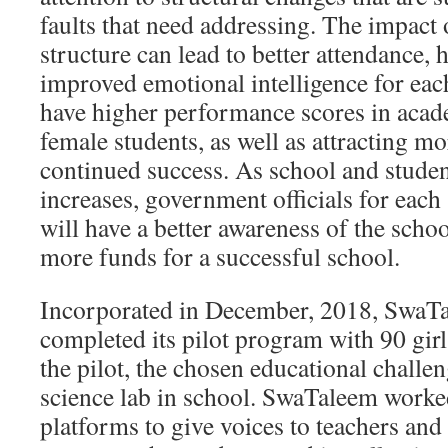
faults that need addressing. The impact 
structure can lead to better attendance, h
improved emotional intelligence for eac
have higher performance scores in acad
female students, as well as attracting m
continued success. As school and stude
increases, government officials for ea
will have a better awareness of the schoo
more funds for a successful school.
Incorporated in December, 2018, SwaTa
completed its pilot program with 90 gir
the pilot, the chosen educational challen
science lab in school. SwaTaleem worke
platforms to give voices to teachers and