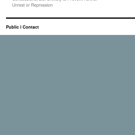
Unrest or Repression
Public i Contact