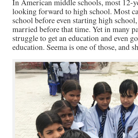
In American middle schools, most 12-yea
looking forward to high school. Most ca
school before even starting high school,
married before that time. Yet in many par
struggle to get an education and even 
education. Seema is one of those, and sh