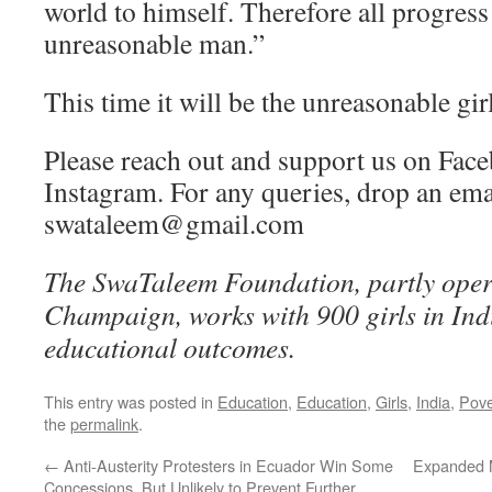
world to himself. Therefore all progres
unreasonable man.”
This time it will be the unreasonable girl
Please reach out and support us on Fac
Instagram. For any queries, drop an ema
swataleem@gmail.com
The SwaTaleem Foundation, partly ope
Champaign, works with 900 girls in Indi
educational outcomes.
This entry was posted in
Education
,
Education
,
Girls
,
India
,
Pove
the
permalink
.
←
Anti-Austerity Protesters in Ecuador Win Some
Expanded M
Concessions, But Unlikely to Prevent Further