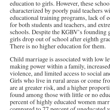
education to girls. However, these schoo
characterized by poorly paid teachers wi
educational training programs, lack of 
for both students and teachers, and ext
schools. Despite the KGBV’s founding g
girls drop out of school after eighth gra
There is no higher education for them.
Child marriage is associated with low le
making power within a family, increased
violence, and limited access to social a
Girls who live in rural areas or come f
are at greater risk, and a higher proporti
found among those with little or no edu
percent of highly educated women marri
compared to 77 percent of uneducated