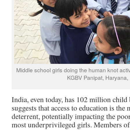
Middle school girls doing the human knot activi
KGBV Panipat, Haryana, 
India, even today, has 102 million child
suggests that access to education is the
deterrent, potentially impacting the poor
most underprivileged girls. Members of