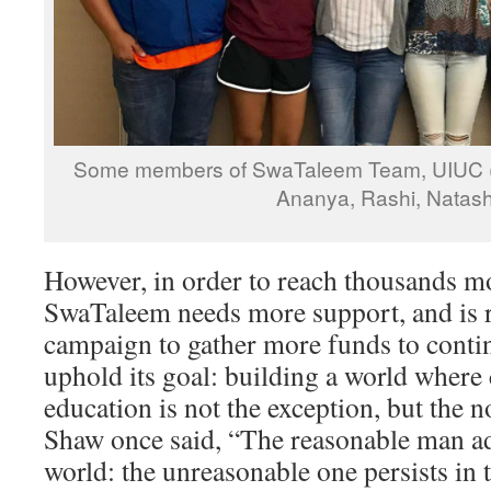
Some members of SwaTaleem Team, UIUC (M
Ananya, Rashi, Natas
However, in order to reach thousands mo
SwaTaleem needs more support, and is 
campaign to gather more funds to conti
uphold its goal: building a world where
education is not the exception, but the
Shaw once said, “The reasonable man ad
world: the unreasonable one persists in 