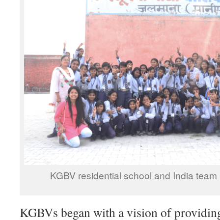
KGBV residential school and India team
KGBVs began with a vision of providing