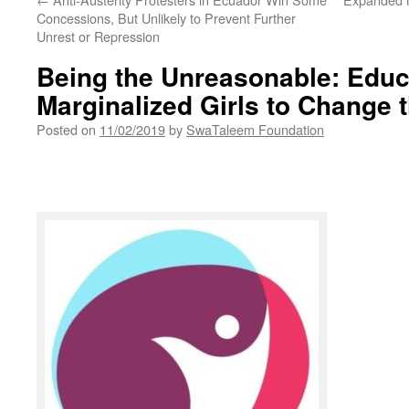
Concessions, But Unlikely to Prevent Further
Unrest or Repression
Being the Unreasonable: Educ
Marginalized Girls to Change 
Posted on
11/02/2019
by
SwaTaleem Foundation