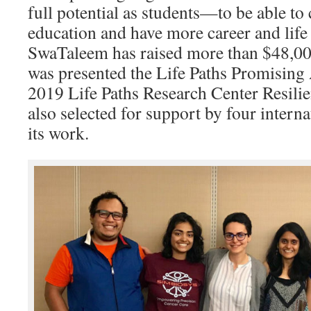
full potential as students—to be able to
education and have more career and life p
SwaTaleem has raised more than $48,000
was presented the Life Paths Promising
2019 Life Paths Research Center Resilie
also selected for support by four interna
its work.