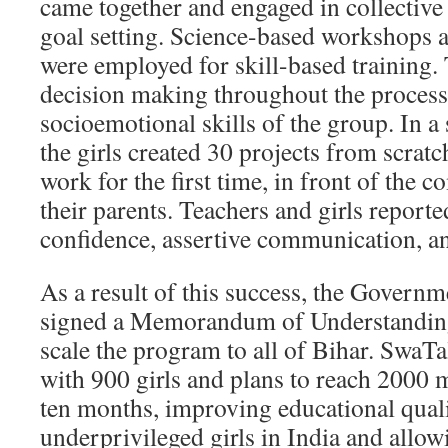
came together and engaged in collectiv
goal setting. Science-based workshops 
were employed for skill-based training
decision making throughout the process
socioemotional skills of the group. In a
the girls created 30 projects from scratc
work for the first time, in front of the
their parents. Teachers and girls reporte
confidence, assertive communication, a
As a result of this success, the Governm
signed a Memorandum of Understandin
scale the program to all of Bihar. SwaT
with 900 girls and plans to reach 2000 m
ten months, improving educational qual
underprivileged girls in India and allow