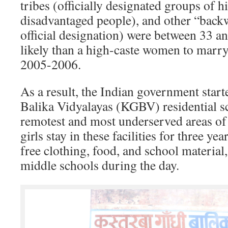
tribes (officially designated groups of hi
disadvantaged people), and other “back
official designation) were between 33 a
likely than a high-caste women to marry
2005-2006.
As a result, the Indian government star
Balika Vidyalayas (KGBV) residential s
remotest and most underserved areas of 
girls stay in these facilities for three ye
free clothing, food, and school material
middle schools during the day.