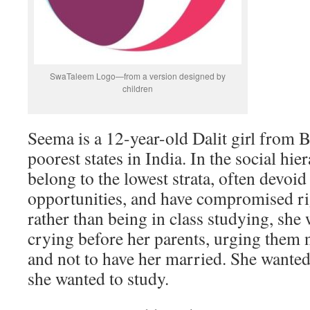
SwaTaleem Logo—from a version designed by
children
Seema is a 12-year-old Dalit girl from B
poorest states in India. In the social hier
belong to the lowest strata, often devoi
opportunities, and have compromised ri
rather than being in class studying, she 
crying before her parents, urging them 
and not to have her married. She wanted
she wanted to study.