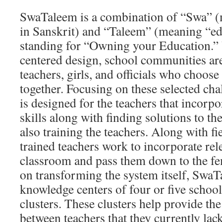
SwaTaleem is a combination of “Swa” 
in Sanskrit) and “Taleem” (meaning “edu
standing for “Owning your Education.”
centered design, school communities ar
teachers, girls, and officials who choos
together. Focusing on these selected cha
is designed for the teachers that incorp
skills along with finding solutions to th
also training the teachers. Along with fi
trained teachers work to incorporate rele
classroom and pass them down to the fe
on transforming the system itself, SwaT
knowledge centers of four or five school
clusters. These clusters help provide th
between teachers that they currently lack