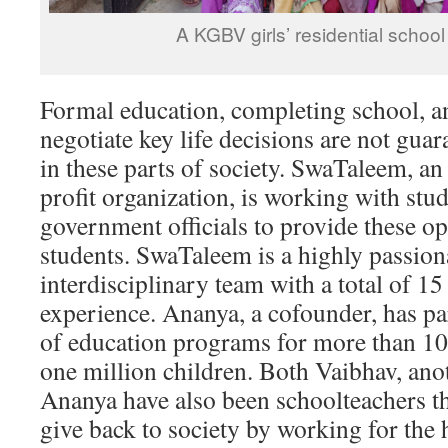
A KGBV girls’ residential schoo
Formal education, completing school, an
negotiate key life decisions are not guar
in these parts of society. SwaTaleem, a
profit organization, is working with stud
government officials to provide these op
students. SwaTaleem is a highly passion
interdisciplinary team with a total of 15
experience. Ananya, a cofounder, has par
of education programs for more than 10
one million children. Both Vaibhav, ano
Ananya have also been schoolteachers t
give back to society by working for the 