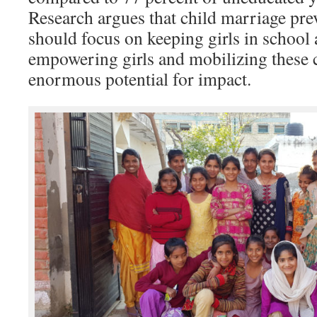
Research argues that child marriage pr
should focus on keeping girls in school 
empowering girls and mobilizing these 
enormous potential for impact.