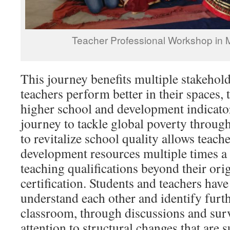
Teacher Professional Workshop in
This journey benefits multiple stakehol
teachers perform better in their spaces,
higher school and development indicator
journey to tackle global poverty throug
to revitalize school quality allows teach
development resources multiple times a 
teaching qualifications beyond their ori
certification. Students and teachers have
understand each other and identify furth
classroom, through discussions and surv
attention to structural changes that are