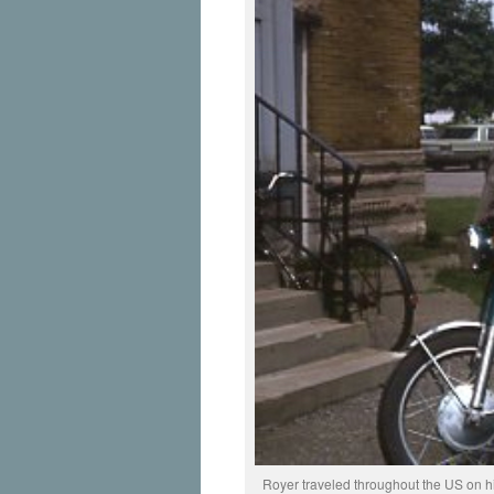
Royer traveled throughout the US on his