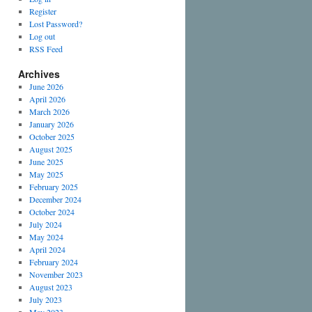
Register
Lost Password?
Log out
RSS Feed
Archives
June 2026
April 2026
March 2026
January 2026
October 2025
August 2025
June 2025
May 2025
February 2025
December 2024
October 2024
July 2024
May 2024
April 2024
February 2024
November 2023
August 2023
July 2023