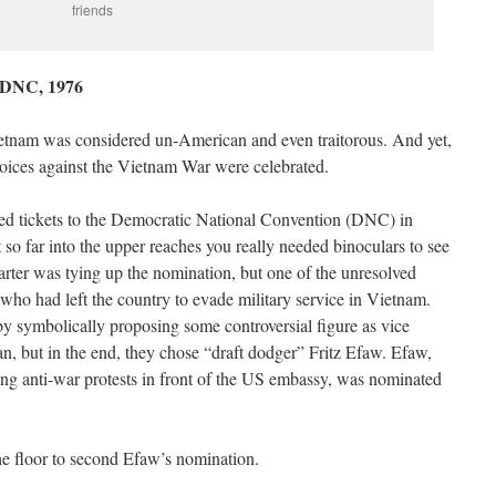
friends
e DNC, 1976
Vietnam was considered un-American and even traitorous. And yet,
voices against the Vietnam War were celebrated.
eived tickets to the Democratic National Convention (DNC) in
o far into the upper reaches you really needed binoculars to see
 Carter was tying up the nomination, but one of the unresolved
who had left the country to evade military service in Vietnam.
by symbolically proposing some controversial figure as vice
n, but in the end, they chose “draft dodger” Fritz Efaw. Efaw,
ng anti-war protests in front of the US embassy, was nominated
e floor to second Efaw’s nomination.