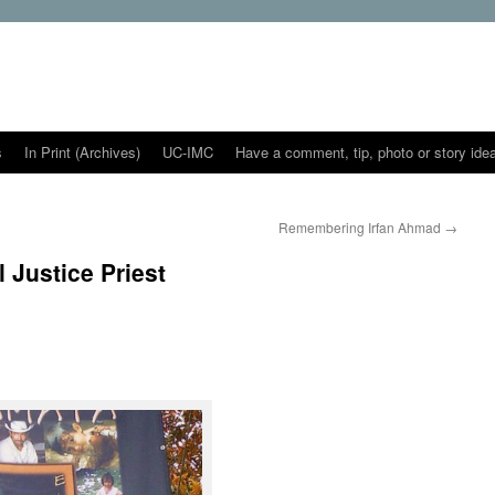
s
In Print (Archives)
UC-IMC
Have a comment, tip, photo or story ide
Remembering Irfan Ahmad
→
 Justice Priest