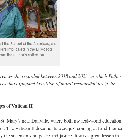
nst the School of the Americas, ca.
diers implicated in the El Mozote
rom the author’s collection
erviews she recorded between 2018 and 2023, in which Father
es that expanded his vision of moral responsibilities in the
es of Vatican II
t St. Mary’s near Danville, where both my real-world education
an. The Vatican II documents were just coming out and I joined
y the statements on peace and justice. It was a great lesson in