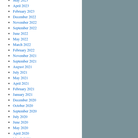
May 2023
April 2023
February 2023
December 2022
November 2022
September 2022
June 2022
May 2022
March 2022
February 2022
November 2021
September 2021
August 2021
July 2021
May 2021
April 2021
February 2021
January 2021
December 2020
October 2020
September 2020
July 2020
June 2020
May 2020
April 2020