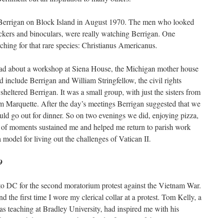
 Berrigan on Block Island in August 1970. The men who looked
lickers and binoculars, were really watching Berrigan. One
ching for that rare species: Christianus Americanus.
read about a workshop at Siena House, the Michigan mother house
d include Berrigan and William Stringfellow, the civil rights
sheltered Berrigan. It was a small group, with just the sisters from
m Marquette. After the day’s meetings Berrigan suggested that we
uld go out for dinner. So on two evenings we did, enjoying pizza,
s of moments sustained me and helped me return to parish work
model for living out the challenges of Vatican II.
9
to DC for the second moratorium protest against the Vietnam War.
d the first time I wore my clerical collar at a protest. Tom Kelly, a
 teaching at Bradley University, had inspired me with his