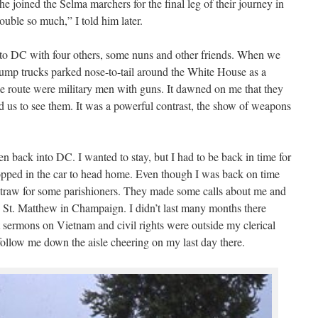
e joined the Selma marchers for the final leg of their journey in
ouble so much,” I told him later.
g to DC with four others, some nuns and other friends. When we
ump trucks parked nose-to-tail around the White House as a
the route were military men with guns. It dawned on me that they
d us to see them. It was a powerful contrast, the show of weapons
 back into DC. I wanted to stay, but I had to be back in time for
pped in the car to head home. Even though I was back on time
 straw for some parishioners. They made some calls about me and
 to St. Matthew in Champaign. I didn’t last many months there
t sermons on Vietnam and civil rights were outside my clerical
follow me down the aisle cheering on my last day there.