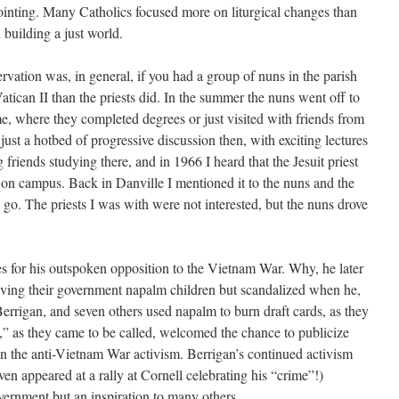
ointing. Many Catholics focused more on liturgical changes than
 building a just world.
ervation was, in general, if you had a group of nuns in the parish
tican II than the priests did. In the summer the nuns went off to
, where they completed degrees or just visited with friends from
st a hotbed of progressive discussion then, with exciting lectures
 friends studying there, and in 1966 I heard that the Jesuit priest
on campus. Back in Danville I mentioned it to the nuns and the
 go. The priests I was with were not interested, but the nuns drove
s for his outspoken opposition to the Vietnam War. Why, he later
ing their government napalm children but scandalized when he,
 Berrigan, and seven others used napalm to burn draft cards, as they
” as they came to be called, welcomed the chance to publicize
 in the anti-Vietnam War activism. Berrigan’s continued activism
en appeared at a rally at Cornell celebrating his “crime”!)
ernment but an inspiration to many others.