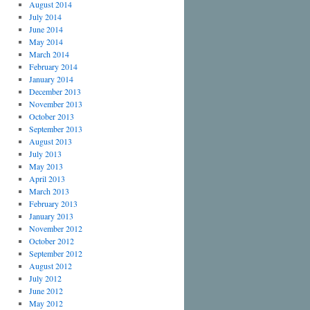
August 2014
July 2014
June 2014
May 2014
March 2014
February 2014
January 2014
December 2013
November 2013
October 2013
September 2013
August 2013
July 2013
May 2013
April 2013
March 2013
February 2013
January 2013
November 2012
October 2012
September 2012
August 2012
July 2012
June 2012
May 2012