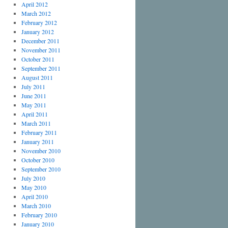
April 2012
March 2012
February 2012
January 2012
December 2011
November 2011
October 2011
September 2011
August 2011
July 2011
June 2011
May 2011
April 2011
March 2011
February 2011
January 2011
November 2010
October 2010
September 2010
July 2010
May 2010
April 2010
March 2010
February 2010
January 2010