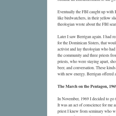
Eventually the FBI caught up with
like birdwatchers, in their yellow s
theologian wrote about the FBI sear
Later I saw Berrigan again. I had 
for the Dominican Sisters, that woul
activist and lay theologian who had 
the community and three priests fro
priests, who were staying apart, sho
beer, and conversation. These kind
with new energy. Berrigan offered a 
The March on the Pentagon, 196
In November, 1969 I decided to go 
It was an act of conscience for me an
priest I knew from seminary who was