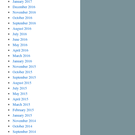
January 2017
December 2016
November 2016
October 2016
September 2016
August 2016
July 2016
June 2016
May 2016
April 2016
March 2016
January 2016
November 2015
October 2015
September 2015
August 2015
July 2015
May 2015
April 2015
March 2015
February 2015
January 2015
November 2014
October 2014
September 2014