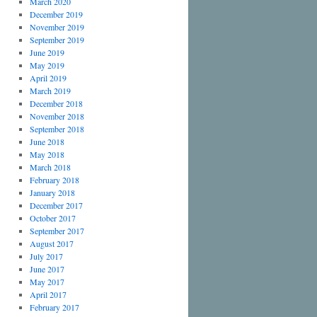
March 2020
December 2019
November 2019
September 2019
June 2019
May 2019
April 2019
March 2019
December 2018
November 2018
September 2018
June 2018
May 2018
March 2018
February 2018
January 2018
December 2017
October 2017
September 2017
August 2017
July 2017
June 2017
May 2017
April 2017
February 2017