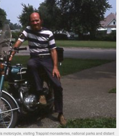
 motorcycle, visiting Trappist monasteries, national parks and distant