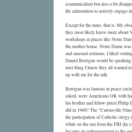
ecumenicalism but also a bit disapp
the admonition to actively engage in
Except for the nuns, that is. My obs
they most likely knew more about Va
workshops at places like Notre Dame
the mother house. Notre Dame was ju
and unusual sermons. I liked visiting
Daniel Berrigan would be speaking 
next thing I knew they all wanted to
up with me for the talk.
Berrigan was famous in peace circle
asked, were Americans OK with hav
his brother and fellow priest Philip
did in 1968? The “Catonsville Nine,
the participation of Catholic clergy
while on the run from the FBI (he ev
became an embarrassment to the gov