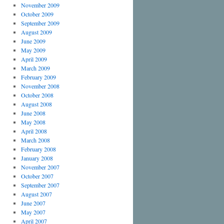
November 2009
October 2009
September 2009
August 2009
June 2009
May 2009
April 2009
March 2009
February 2009
November 2008
October 2008
August 2008
June 2008
May 2008
April 2008
March 2008
February 2008
January 2008
November 2007
October 2007
September 2007
August 2007
June 2007
May 2007
April 2007