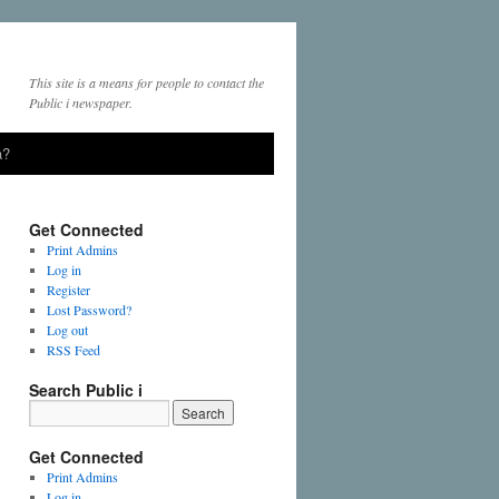
This site is a means for people to contact the
Public i newspaper.
a?
Get Connected
Print Admins
Log in
Register
Lost Password?
Log out
RSS Feed
Search Public i
Get Connected
Print Admins
Log in