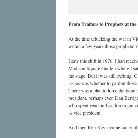
From Traitors to Prophets at th
At the time criticizing the war in 
within a few years those prophetic 
I saw this shift in 1976. I had rec
Madison Square Garden where I sat s
the stage. But it was still exciting.
issues was whether to pardon those 
There was a plan to force the issue 
president, perhaps even Dan Berriga
who spent years in London organizi
as vice president.
And then Ron Kovic came out on th