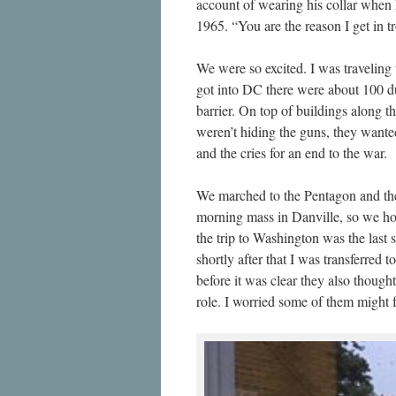
account of wearing his collar when h
1965. “You are the reason I get in tr
We were so excited. I was travelin
got into DC there were about 100 d
barrier. On top of buildings along 
weren’t hiding the guns, they wante
and the cries for an end to the war.
We marched to the Pentagon and then
morning mass in Danville, so we ho
the trip to Washington was the last
shortly after that I was transferred
before it was clear they also though
role. I worried some of them might 