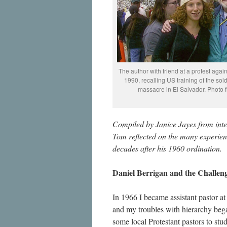
The author with friend at a protest agai
1990, recalling US training of the sol
massacre in El Salvador. Photo f
Compiled by Janice Jayes from int
Tom reflected on the many experienc
decades after his 1960 ordination.
Daniel Berrigan and the Challeng
In 1966 I became assistant pastor a
and my troubles with hierarchy beg
some local Protestant pastors to stud