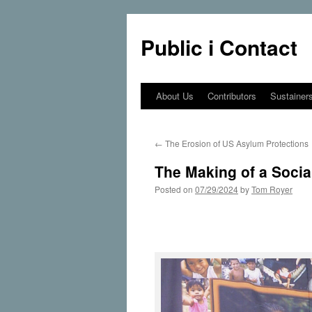
Public i Contact
About Us
Contributors
Sustainer
Skip
to
←
The Erosion of US Asylum Protections
content
The Making of a Social
Posted on
07/29/2024
by
Tom Royer