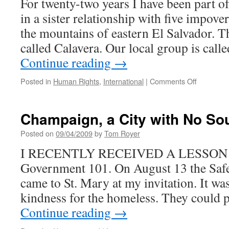
For twenty-two years I have been part o
in a sister relationship with five impove
the mountains of eastern El Salvador. Th
called Calavera. Our local group is call
Continue reading
→
on
Posted in
Human Rights
,
International
|
Comments Off
The
People’s
Struggle
Champaign, a City with No So
in
El
Posted on
09/04/2009
by
Tom Royer
Salvador
I RECENTLY RECEIVED A LESSON in
Continues
Government 101. On August 13 the Safe
came to St. Mary at my invitation. It was
kindness for the homeless. They could p
Continue reading
→