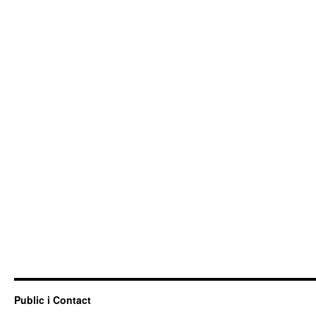
Public i Contact