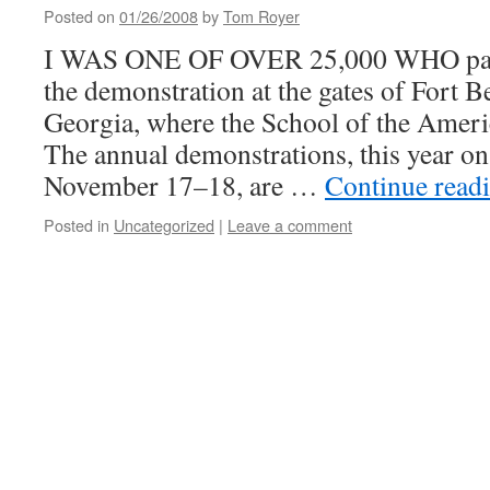
Posted on
01/26/2008
by
Tom Royer
I WAS ONE OF OVER 25,000 WHO parti
the demonstration at the gates of Fort 
Georgia, where the School of the Ameri
The annual demonstrations, this year o
November 17–18, are …
Continue read
Posted in
Uncategorized
|
Leave a comment