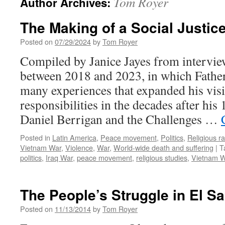
Tom Royer
Author Archives:
The Making of a Social Justice
Posted on
07/29/2024
by
Tom Royer
Compiled by Janice Jayes from intervie
between 2018 and 2023, in which Father
many experiences that expanded his vis
responsibilities in the decades after his
Daniel Berrigan and the Challenges …
Posted in
Latin America
,
Peace movement
,
Politics
,
Religious r
Vietnam War
,
Violence
,
War
,
World-wide death and suffering
|
T
politics
,
Iraq War
,
peace movement
,
religious studies
,
Vietnam 
The People’s Struggle in El S
Posted on
11/13/2014
by
Tom Royer