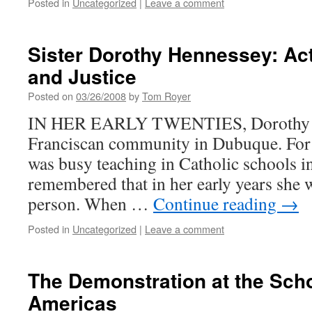
Posted in
Uncategorized
|
Leave a comment
Sister Dorothy Hennessey: Act
and Justice
Posted on
03/26/2008
by
Tom Royer
IN HER EARLY TWENTIES, Dorothy He
Franciscan community in Dubuque. For m
was busy teaching in Catholic schools i
remembered that in her early years she 
person. When …
Continue reading
→
Posted in
Uncategorized
|
Leave a comment
The Demonstration at the Scho
Americas