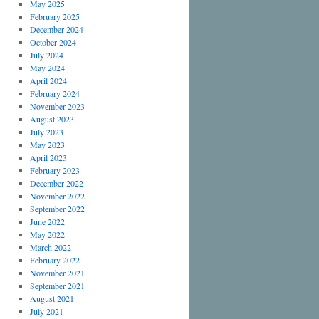
May 2025
February 2025
December 2024
October 2024
July 2024
May 2024
April 2024
February 2024
November 2023
August 2023
July 2023
May 2023
April 2023
February 2023
December 2022
November 2022
September 2022
June 2022
May 2022
March 2022
February 2022
November 2021
September 2021
August 2021
July 2021