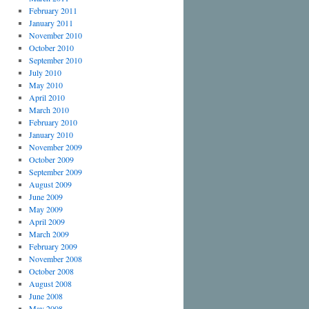
February 2011
January 2011
November 2010
October 2010
September 2010
July 2010
May 2010
April 2010
March 2010
February 2010
January 2010
November 2009
October 2009
September 2009
August 2009
June 2009
May 2009
April 2009
March 2009
February 2009
November 2008
October 2008
August 2008
June 2008
May 2008