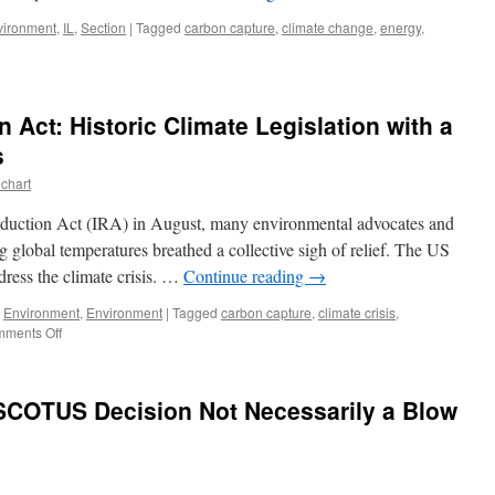
vironment
,
IL
,
Section
|
Tagged
carbon capture
,
climate change
,
energy
,
rbon
ture,
nois’
n Act: Historic Climate Legislation with a
gest
l
s
ed
chart
wer
nt,
Reduction Act (IRA) in August, many environmental advocates and
d
g global temperatures breathed a collective sigh of relief. The US
irie
ddress the climate crisis. …
Continue reading
→
earch
itute
,
Environment
,
Environment
|
Tagged
carbon capture
,
climate crisis
,
on
ments Off
The
Inflation
Reduction
 SCOTUS Decision Not Necessarily a Blow
Act:
Historic
Climate
Legislation
with