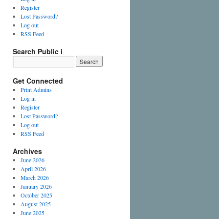
Register
Lost Password?
Log out
RSS Feed
Search Public i
Get Connected
Print Admins
Log in
Register
Lost Password?
Log out
RSS Feed
Archives
June 2026
April 2026
March 2026
January 2026
October 2025
August 2025
June 2025