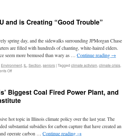
’s
on
estration
U and is Creating “Good Trouble”
s
nstrate
barely spring day, and the sidewalks surrounding JPMorgan Chase
d
rs are filled with hundreds of chanting, white-haired elders.
ance seem more bemused than wary as …
Continue reading
→
ct
,
Environment
,
IL
,
Section
,
seniors
|
Tagged
climate activism
,
climate crisis
,
omet
on
nts Off
er
Third
Act
Comes
is’ Biggest Coal Fired Power Plant, and
to
C-
nstitute
U
and
is
e hot topic in Illinois climate policy over the last year. The
Creating
“Good
ed substantial subsidies for carbon capture that have created an
Trouble”
d and operate carbon …
Continue reading
→