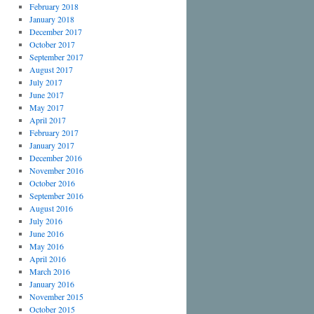
February 2018
January 2018
December 2017
October 2017
September 2017
August 2017
July 2017
June 2017
May 2017
April 2017
February 2017
January 2017
December 2016
November 2016
October 2016
September 2016
August 2016
July 2016
June 2016
May 2016
April 2016
March 2016
January 2016
November 2015
October 2015