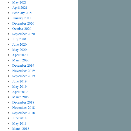
May 2021
April 2021
February 2021
January 2021
December 2020
October 2020
September 2020
July 2020
June 2020
May 2020
April 2020
March 2020
December 2019
November 2019
September 2019
June 2019
May 2019
April 2019
March 2019
December 2018
November 2018
September 2018
June 2018
May 2018
March 2018