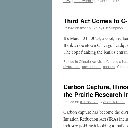
on
EPA
,
global warming
|
Comments Off
ADM
Carb
Sequ
Third Act Comes to C-
Leak
Demo
Posted on
02/11/2024
by
Pat Simpson
Why
We
It’s March 21,, 2023, a cool, just 
Nee
Bank’s downtown Chicago headquarte
to
The cops flanking the bank’s entr
Prote
the
Posted in
Climate Activism
,
Climate crisis
Mah
divestment
,
environment
,
seniors
|
Comme
Aquif
Carbon Capture, Illino
the Prairie Research I
Posted on
07/18/2023
by
Andrew Rehn
Carbon capture has become the divisiv
Inflation Reduction Act (IRA) includ
industry gold rush looking to buil