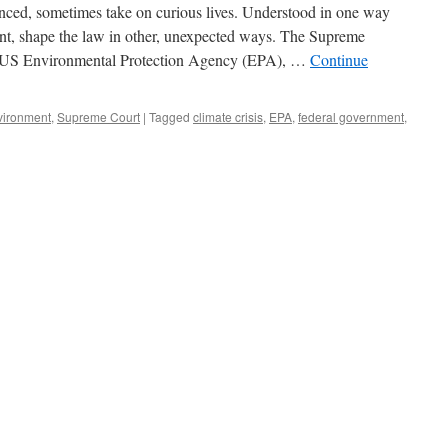
ced, sometimes take on curious lives. Understood in one way
a
Lifeline
ent, shape the law in other, unexpected ways. The Supreme
to
v. US Environmental Protection Agency (EPA), …
Continue
Fossil
Fuels
vironment
,
Supreme Court
|
Tagged
climate crisis
,
EPA
,
federal government
,
ly