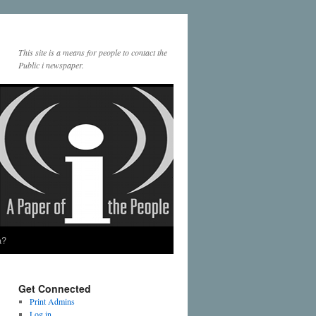
This site is a means for people to contact the
Public i newspaper.
a?
Get Connected
Print Admins
Log in