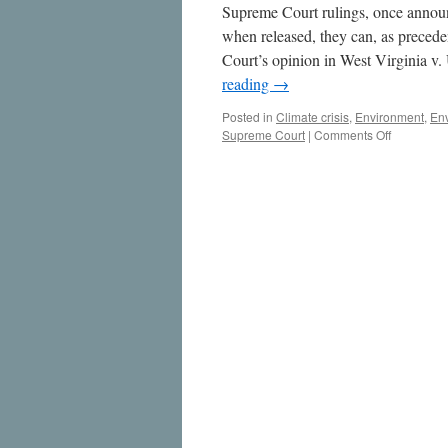
Supreme Court rulings, once announ
when released, they can, as preced
Court’s opinion in West Virginia 
reading
→
Posted in
Climate crisis
,
Environment
,
En
on
Supreme Court
|
Comments Off
West
Virginia
v.
EPA:
SCOTUS
Decision
Not
Necessari
a
Blow
to
Climate
Action