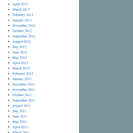
April 2013
March 2013
February 2013
January 2013
November 2012
October 2012
September 2012
August 2012
July 2012
June 2012
May 2012
April 2012
March 2012
February 2012
January 2012
December 2011
November 2011
October 2011
September 2011
August 2011
July 2011
June 2011
May 2011
April 2011
March 2011