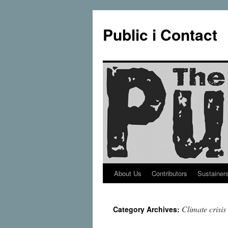
Public i Contact
About Us
Contributors
Sustainer
Skip
to
Climate crisis
Category Archives:
content