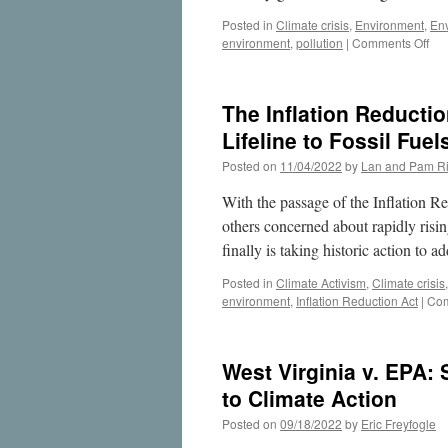
Posted in
Climate crisis
,
Environment
,
En
on
environment
,
pollution
|
Comments Off
Ca
Cap
Illi
The Inflation Reductio
Big
Coa
Lifeline to Fossil Fuel
Fir
Posted on
11/04/2022
by
Lan and Pam Ri
Po
Pla
With the passage of the Inflation 
an
the
others concerned about rapidly risin
Pra
finally is taking historic action to a
Res
Inst
Posted in
Climate Activism
,
Climate crisis
environment
,
Inflation Reduction Act
|
Com
West Virginia v. EPA:
to Climate Action
Posted on
09/18/2022
by
Eric Freyfogle