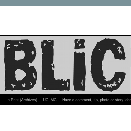
s
In Print (Archives)
UC-IMC
Have a comment, tip, photo or story ide