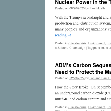
Nuclear Power in the 
Posted on
08/20/2025
by
Paul Mueth
With the Trump-era onslaught and s
production and -distribution system
many people’s and organizations’ co
reading
→
Posted in
Climate crisis
,
Environment
,
En
at Urbana-Champaign
|
Tagged
climate cr
ADM’s Carbon Seques
Need to Protect the M
Posted on
12/23/2024
by
Lan and Pam Ri
How the Story Broke On September
an underground carbon dioxide (CO
much-lauded carbon capture and sto
Posted in
Climate crisis
,
Environment
,
En