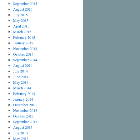
September 2015
August 2015
July 2015
May 2015
April 2015
March 2015
February 2015
January 2015
November 2014
October 2014
September 2014
August 2014
July 2014
June 2014
May 2014
March 2014
February 2014
January 2014
December 2013
November 2013
October 2013
September 2013
August 2013
July 2013
May 2013