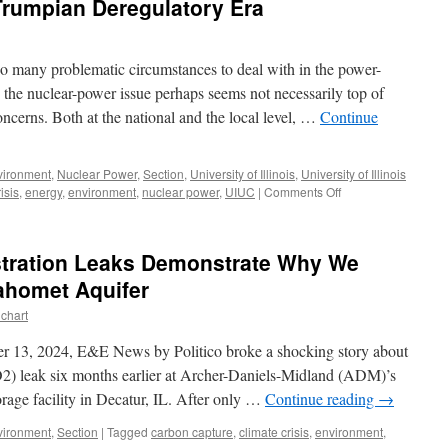
Trumpian Deregulatory Era
o many problematic circumstances to deal with in the power-
, the nuclear-power issue perhaps seems not necessarily top of
ncerns. Both at the national and the local level, …
Continue
vironment
,
Nuclear Power
,
Section
,
University of Illinois
,
University of Illinois
on
isis
,
energy
,
environment
,
nuclear power
,
UIUC
|
Comments Off
Nuclear
Power
in
tration Leaks Demonstrate Why We
the
Trumpian
ahomet Aquifer
Deregulatory
chart
Era
 13, 2024, E&E News by Politico broke a shocking story about
2) leak six months earlier at Archer-Daniels-Midland (ADM)’s
rage facility in Decatur, IL. After only …
Continue reading
→
vironment
,
Section
|
Tagged
carbon capture
,
climate crisis
,
environment
,