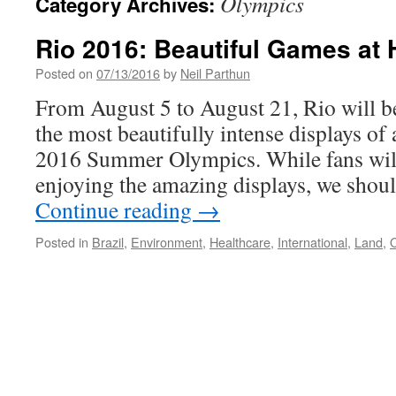
Olympics
Category Archives:
Rio 2016: Beautiful Games at
Posted on
07/13/2016
by
Neil Parthun
From August 5 to August 21, Rio will b
the most beautifully intense displays of 
2016 Summer Olympics. While fans will
enjoying the amazing displays, we shoul
Continue reading
→
Posted in
Brazil
,
Environment
,
Healthcare
,
International
,
Land
,