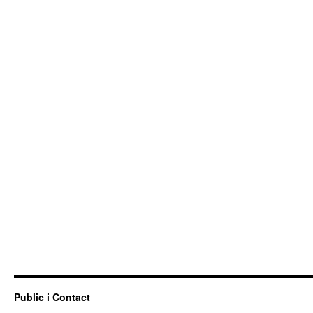
Public i Contact