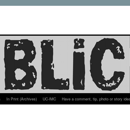
s
In Print (Archives)
UC-IMC
Have a comment, tip, photo or story ide