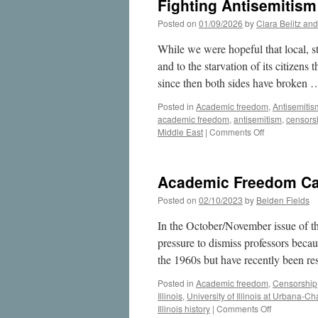
Fighting Antisemitis
Posted on
01/09/2026
by
Clara Belitz an
While we were hopeful that local, st
and to the starvation of its citizen
since then both sides have broken
Posted in
Academic freedom
,
Antisemitis
academic freedom
,
antisemitism
,
censors
on
Middle East
|
Comments Off
Fighting
Antisemitism
Means
Academic Freedom Case
Defending
Free
Posted on
02/10/2023
by
Belden Fields
Speech
In the October/November issue of th
pressure to dismiss professors becau
the 1960s but have recently been r
Posted in
Academic freedom
,
Censorship
Illinois
,
University of Illinois at Urbana-
on
Illinois history
|
Comments Off