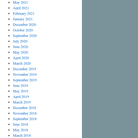
May 2021
April 2021
February 2021
January 2021
December 2020
October 2020
September 2020
July 2020
June 2020
May 2020
April 2020
March 2020
December 2019
November 2019
September 2019
June 2019
May 2019
April 2019
March 2019
December 2018
November 2018
September 2018
June 2018
May 2018
March 2018