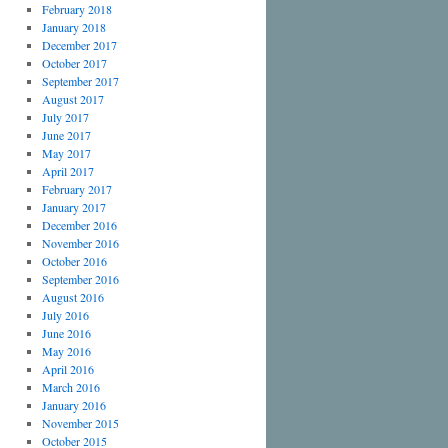
February 2018
January 2018
December 2017
October 2017
September 2017
August 2017
July 2017
June 2017
May 2017
April 2017
February 2017
January 2017
December 2016
November 2016
October 2016
September 2016
August 2016
July 2016
June 2016
May 2016
April 2016
March 2016
January 2016
November 2015
October 2015