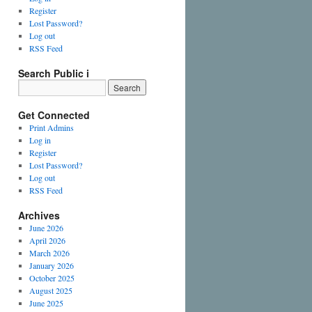
Register
Lost Password?
Log out
RSS Feed
Search Public i
Get Connected
Print Admins
Log in
Register
Lost Password?
Log out
RSS Feed
Archives
June 2026
April 2026
March 2026
January 2026
October 2025
August 2025
June 2025