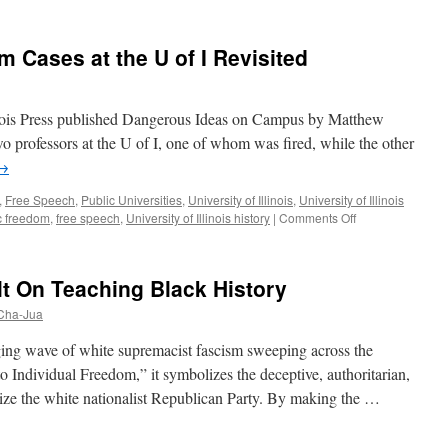
Cases at the U of I Revisited
llinois Press published Dangerous Ideas on Campus by Matthew
two professors at the U of I, one of whom was fired, while the other
→
,
Free Speech
,
Public Universities
,
University of Illinois
,
University of Illinois
on
 freedom
,
free speech
,
University of Illinois history
|
Comments Off
Two
Academic
Freedom
t On Teaching Black History
Cases
at
 Cha-Jua
the
U
ging wave of white supremacist fascism sweeping across the
of
o Individual Freedom,” it symbolizes the deceptive, authoritarian,
I
erize the white nationalist Republican Party. By making the …
Revisited