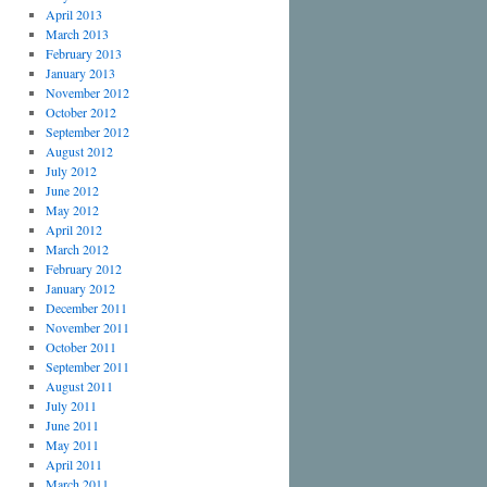
April 2013
March 2013
February 2013
January 2013
November 2012
October 2012
September 2012
August 2012
July 2012
June 2012
May 2012
April 2012
March 2012
February 2012
January 2012
December 2011
November 2011
October 2011
September 2011
August 2011
July 2011
June 2011
May 2011
April 2011
March 2011