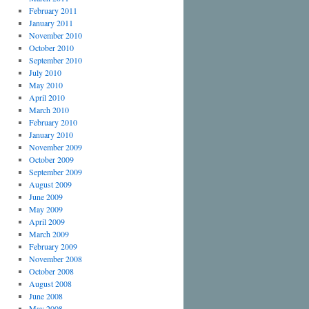
February 2011
January 2011
November 2010
October 2010
September 2010
July 2010
May 2010
April 2010
March 2010
February 2010
January 2010
November 2009
October 2009
September 2009
August 2009
June 2009
May 2009
April 2009
March 2009
February 2009
November 2008
October 2008
August 2008
June 2008
May 2008