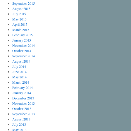
September 2015
August 2015
July 2015
May 2015
April 2015
March 2015
February 2015
January 2015
November 2014
October 2014
September 2014
August 2014
July 2014
June 2014
May 2014
March 2014
February 2014
January 2014
December 2013
November 2013
October 2013
September 2013
August 2013
July 2013
May 2013