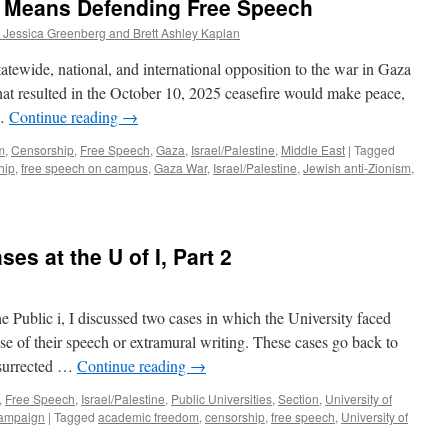
m Means Defending Free Speech
d Jessica Greenberg and Brett Ashley Kaplan
atewide, national, and international opposition to the war in Gaza
s that resulted in the October 10, 2025 ceasefire would make peace,
 …
Continue reading
→
m
,
Censorship
,
Free Speech
,
Gaza
,
Israel/Palestine
,
Middle East
|
Tagged
hip
,
free speech on campus
,
Gaza War
,
Israel/Palestine
,
Jewish anti-Zionism
,
s at the U of I, Part 2
e Public i, I discussed two cases in which the University faced
se of their speech or extramural writing. These cases go back to
esurrected …
Continue reading
→
,
Free Speech
,
Israel/Palestine
,
Public Universities
,
Section
,
University of
Champaign
|
Tagged
academic freedom
,
censorship
,
free speech
,
University of