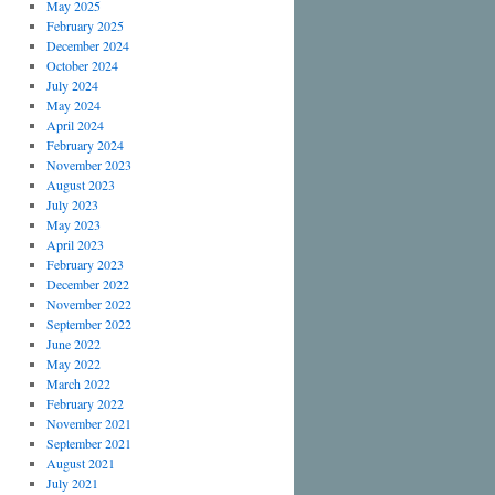
May 2025
February 2025
December 2024
October 2024
July 2024
May 2024
April 2024
February 2024
November 2023
August 2023
July 2023
May 2023
April 2023
February 2023
December 2022
November 2022
September 2022
June 2022
May 2022
March 2022
February 2022
November 2021
September 2021
August 2021
July 2021