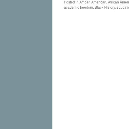
Posted in
African American
,
African Amer
academic freedom
,
Black History
,
educati