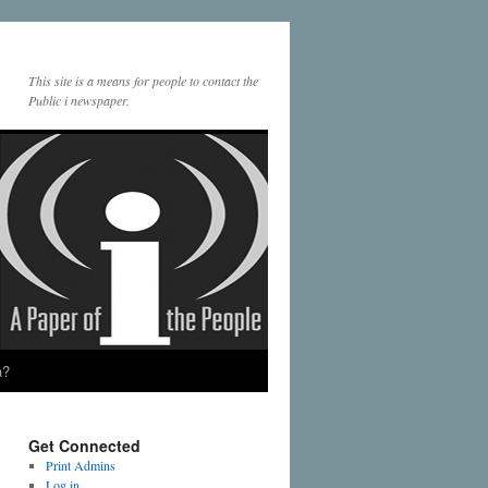
This site is a means for people to contact the
Public i newspaper.
a?
Get Connected
Print Admins
Log in