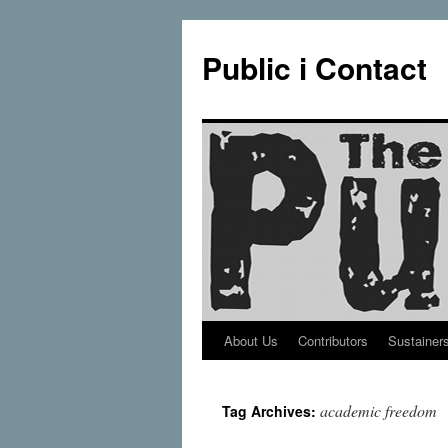
Public i Contact
About Us
Contributors
Sustainer
Skip
to
academic freedom
Tag Archives:
content