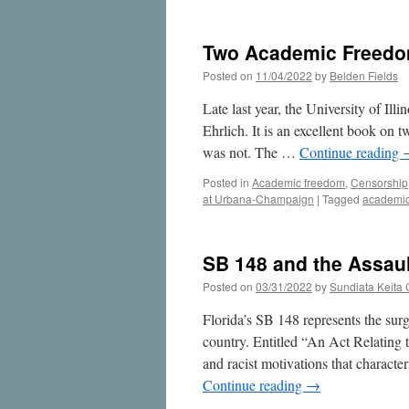
Academic
Freedom
Cases
Two Academic Freedom 
at
the
Posted on
11/04/2022
by
Belden Fields
U
of
Late last year, the University of I
I,
Ehrlich. It is an excellent book on 
Part
was not. The …
Continue reading
2
Posted in
Academic freedom
,
Censorship
at Urbana-Champaign
|
Tagged
academic
SB 148 and the Assaul
Posted on
03/31/2022
by
Sundiata Keita
Florida’s SB 148 represents the sur
country. Entitled “An Act Relating t
and racist motivations that charact
Continue reading
→