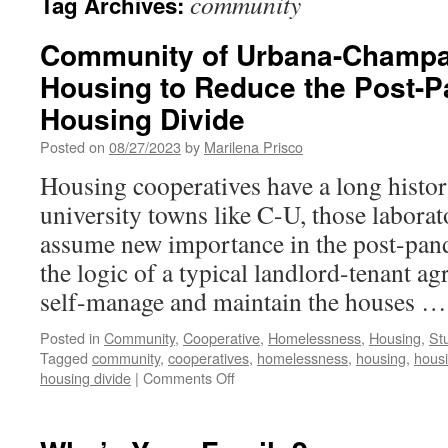
community
Tag Archives:
Community of Urbana-Champa
Housing to Reduce the Post-
Housing Divide
Posted on
08/27/2023
by
Marilena Prisco
Housing cooperatives have a long histor
university towns like C-U, those labora
assume new importance in the post-pand
the logic of a typical landlord-tenant 
self-manage and maintain the houses 
Posted in
Community
,
Cooperative
,
Homelessness
,
Housing
,
St
Tagged
community
,
cooperatives
,
homelessness
,
housing
,
housi
on
housing divide
|
Comments Off
Community
of
Urbana-