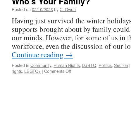
Who’s Your Family?
Champaign
Cooperative
Posted on
02/10/2023
by
C. Owen
Housing
Having just survived the winter holidays
to
Reduce
supports brought about by family could 
the
our minds. However, for some of us in 
Post-
Pandemic
workforce, even the discussion of our 
Youth
Continue reading
→
Housing
Divide
Posted in
Community
,
Human Rights
,
LGBTQ
,
Politics
,
Section
|
on
rights
,
LBGTQ+
|
Comments Off
Who’s
Your
Family?