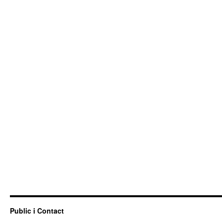
Public i Contact