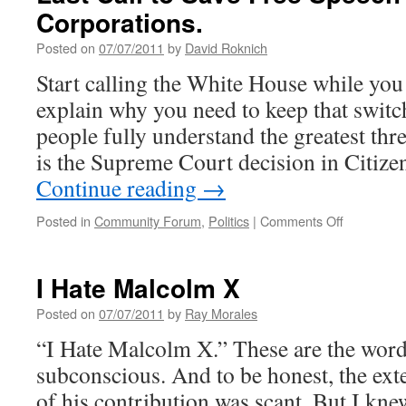
Corporations.
Posted on
07/07/2011
by
David Roknich
Start calling the White House while you r
explain why you need to keep that switc
people fully understand the greatest th
is the Supreme Court decision in Citize
Continue reading
→
on
Posted in
Community Forum
,
Politics
|
Comments Off
Last
Call
to
I Hate Malcolm X
Save
Free
Posted on
07/07/2011
by
Ray Morales
Speech
“I Hate Malcolm X.” These are the words
for
People,
subconscious. And to be honest, the ex
Not
of his contribution was scant. But I kne
Corporatio