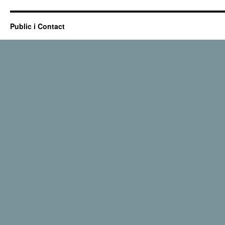
Public i Contact