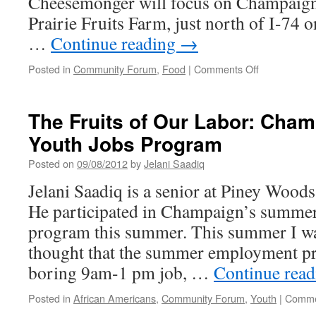
Cheesemonger will focus on Champaig
Prairie Fruits Farm, just north of I-74 
…
Continue reading
→
on
Posted in
Community Forum
,
Food
|
Comments Off
The
Cheesemong
Spotlights
The Fruits of Our Labor: Cha
Prairie
Youth Jobs Program
Fruits
Farm
Posted on
09/08/2012
by
Jelani Saadiq
Jelani Saadiq is a senior at Piney Woods
He participated in Champaign’s summe
program this summer. This summer I w
thought that the summer employment p
boring 9am-1 pm job, …
Continue rea
Posted in
African Americans
,
Community Forum
,
Youth
|
Comme