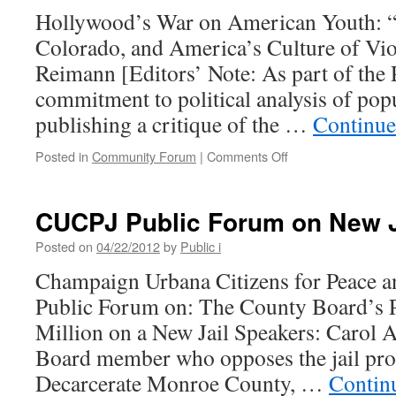
Hollywood’s War on American Youth: “
Colorado, and America’s Culture of Vi
Reimann [Editors’ Note: As part of the 
commitment to political analysis of popu
publishing a critique of the …
Continue
on
Posted in
Community Forum
|
Comments Off
Hollywood’s
War
on
CUCPJ Public Forum on New J
American
Youth:
Posted on
04/22/2012
by
Public i
“Dark
Champaign Urbana Citizens for Peace an
Knight,”
Aurora,
Public Forum on: The County Board’s 
Colorado,
Million on a New Jail Speakers: Caro
and
America’s
Board member who opposes the jail pr
Culture
Decarcerate Monroe County, …
Contin
of