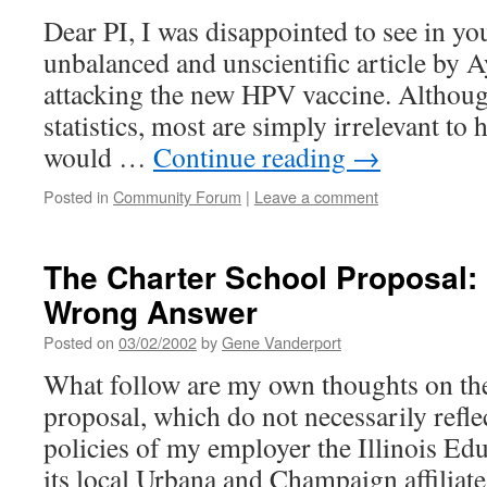
Dear PI, I was disappointed to see in y
unbalanced and unscientific article by
attacking the new HPV vaccine. Althou
statistics, most are simply irrelevant to h
would …
Continue reading
→
Posted in
Community Forum
|
Leave a comment
The Charter School Proposal: C
Wrong Answer
Posted on
03/02/2002
by
Gene Vanderport
What follow are my own thoughts on the
proposal, which do not necessarily refle
policies of my employer the Illinois Edu
its local Urbana and Champaign affiliates