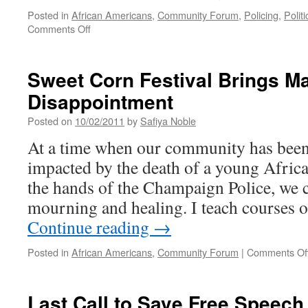
Violence
Posted in
African Americans
,
Community Forum
,
Policing
,
Politi
on
Comments Off
CUCPJ
Public
Forum
Sweet Corn Festival Brings Ma
on
Disappointment
New
Jail
Posted on
10/02/2011
by
Safiya Noble
Proposal
At a time when our community has been 
impacted by the death of a young Afri
the hands of the Champaign Police, we c
mourning and healing. I teach courses 
Continue reading
→
Posted in
African Americans
,
Community Forum
|
Comments Of
Last Call to Save Free Speech 