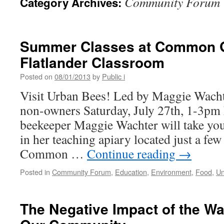
Community Forum
Category Archives:
Summer Classes at Common 
Flatlander Classroom
Posted on
08/01/2013
by
Public i
Visit Urban Bees! Led by Maggie Wach
non-owners Saturday, July 27th, 1-3p
beekeeper Maggie Wachter will take you 
in her teaching apiary located just a fe
Common …
Continue reading
→
Posted in
Community Forum
,
Education
,
Environment
,
Food
,
Un
The Negative Impact of the Wa