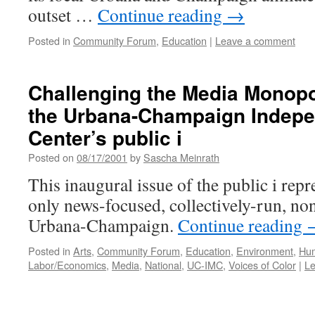
outset …
Continue reading
→
Posted in
Community Forum
,
Education
|
Leave a comment
Challenging the Media Monopo
the Urbana-Champaign Indepe
Center’s public i
Posted on
08/17/2001
by
Sascha Meinrath
This inaugural issue of the public i repr
only news-focused, collectively-run, no
Urbana-Champaign.
Continue reading
Posted in
Arts
,
Community Forum
,
Education
,
Environment
,
Hum
Labor/Economics
,
Media
,
National
,
UC-IMC
,
Voices of Color
|
L