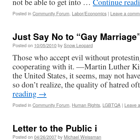
not be able to get into …
Continue read
Posted in
Community Forum
,
Labor/Economics
|
Leave a comm
Just Say No to “Gay Marriage
Posted on
10/05/2010
by
Snow Leopard
Those who accept evil without protesting 
cooperating with it. —Martin Luther Ki
the United States, it seems, may not hav
so don’t realize, the quality of hatred 
reading
→
Posted in
Community Forum
,
Human Rights
,
LGBTQA
|
Leave 
Letter to the Public i
Posted on
04/26/2007
by
Michael Weissman