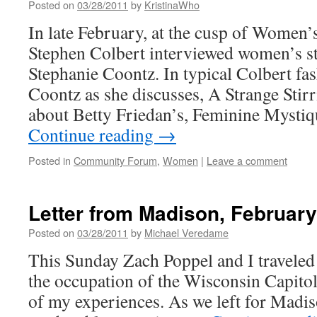
Posted on
03/28/2011
by
KristinaWho
In late February, at the cusp of Women
Stephen Colbert interviewed women’s st
Stephanie Coontz. In typical Colbert fas
Coontz as she discusses, A Strange Stir
about Betty Friedan’s, Feminine Mysti
Continue reading
→
Posted in
Community Forum
,
Women
|
Leave a comment
Letter from Madison, February
Posted on
03/28/2011
by
Michael Veredame
This Sunday Zach Poppel and I traveled
the occupation of the Wisconsin Capitol
of my experiences. As we left for Madi