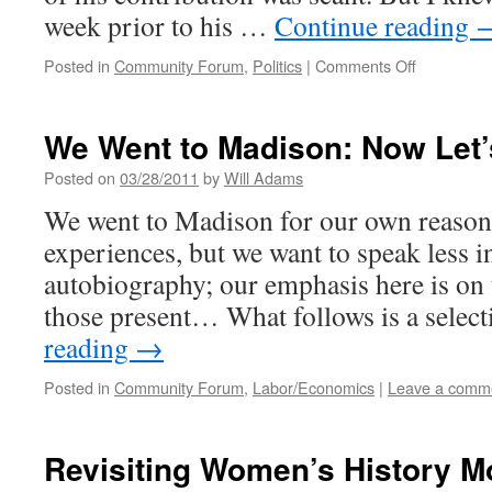
week prior to his …
Continue reading
on
Posted in
Community Forum
,
Politics
|
Comments Off
I
Hate
Malcolm
We Went to Madison: Now Let’
X
Posted on
03/28/2011
by
Will Adams
We went to Madison for our own reaso
experiences, but we want to speak less i
autobiography; our emphasis here is on
those present… What follows is a selec
reading
→
Posted in
Community Forum
,
Labor/Economics
|
Leave a comm
Revisiting Women’s History M