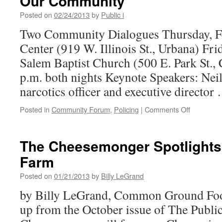
Our Community
Posted on
02/24/2013
by
Public i
Two Community Dialogues Thursday, Fe
Center (919 W. Illinois St., Urbana) Fri
Salem Baptist Church (500 E. Park St.
p.m. both nights Keynote Speakers: Neil
narcotics officer and executive directo
on
Posted in
Community Forum
,
Policing
|
Comments Off
The
Negative
Impact
The Cheesemonger Spotlights P
of
Farm
the
War
Posted on
01/21/2013
by
Billy LeGrand
on
Drugs
by Billy LeGrand, Common Ground Foo
in
up from the October issue of The Public
Our
Communit