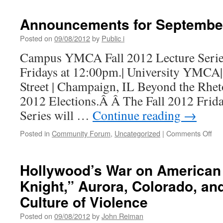
Announcements for Septembe
Posted on
09/08/2012
by
Public i
Campus YMCA Fall 2012 Lecture Series 
Fridays at 12:00pm.| University YMCA
Street | Champaign, IL Beyond the Rheto
2012 Elections.Â Â The Fall 2012 Frid
Series will …
Continue reading
→
on
Posted in
Community Forum
,
Uncategorized
|
Comments Off
An
for
Se
Hollywood’s War on American
Knight,” Aurora, Colorado, an
Culture of Violence
Posted on
09/08/2012
by
John Reiman